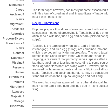
News
?
Mindanao?
Cross
The term "tapa" however, has mostly become associated 
with this form of cured meat and tinapa (literally "made int
Archived?
tapa") with smoked fish.
News
Recipe Submissions
Migration?
Advisors
Filipinos prepare thin slices of meat and cure it with salt a
spices as a method of preserving it. Tapa is best fried or gr
Advertise
often served with rice, fried egg and achara (pickled papa
Property?News
strips).
Foreclosure?
Tapsilog is the term used when tapa, garlic-fried rice
News
("sinangag"), and fried egg ("itlog") are combined into one
which is served primarily during breakfast. The word tapa 
Contact
related to the Sanskrit term tapas which means "heat". In
Kalayaan
Tagalog, a restaurant that primarily serves tapa is called a
tapahan, tapsihan or tapsilugan. According to some sourc
Missing?
"tapsilog" and "tapsihan" are slang words. However, these
Persons
are used by those restaurants and many Filipinos of all so
Humor
strata. Tapsilog and tapsihan, therefore, may be consider
standard words in the Filipino language and not slang.
OrbitRemit
I?Remit
The word tapsilog has spawned many other dishes, all ha
fried rice (or garlic fried rice) and fried egg in it and suffix
Migration?
silog.
Lawyers
Majestic?
?
College
Bison?UK