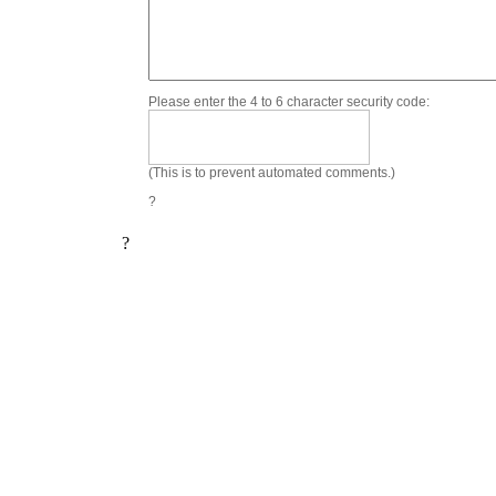
Please enter the 4 to 6 character security code:
(This is to prevent automated comments.)
?
?