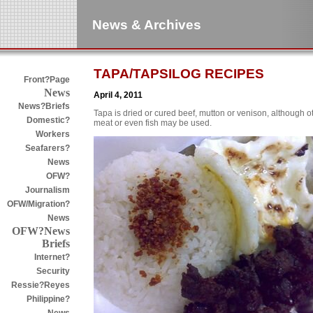
News & Archives
TAPA/TAPSILOG RECIPES
Front?Page
News
April 4, 2011
News?Briefs
Tapa is dried or cured beef, mutton or venison, although o
Domestic?
meat or even fish may be used.
Workers
Seafarers?
News
OFW?
Journalism
OFW/Migration?
News
OFW?News
Briefs
Internet?
Security
Ressie?Reyes
Philippine?