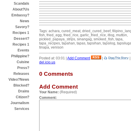
Scandals
About?Us
Embassy?
News
Savory?
Tags: achara, cured_meat, dried_cured_beef, filipino_la
Recipes 1
fish, fried_egg, fried_rice, garlic_fried_rice, itlog, mutton,
Dessert?
pickled_papaya_strips, sinangag, smoked_fish, tapa,
tapa_recipes, tapahan, tapas, tapsihan, tapsilog, tapsilug
Recipes 1
tinapa, venison
Events
Philippine?
Posted at: 03:01 |
Add Comment
|
Cuisine
del.icio.us
Press?
0 Comments
Releases
Video?News
Blocked?
Add Comment
Drains
Your Name:
(Required)
Citizen?
Comment:
Journalism
Services