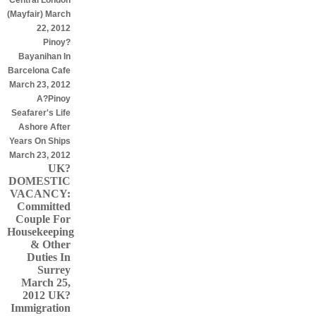
Central London
(Mayfair) March
22, 2012
Pinoy?
Bayanihan In
Barcelona Cafe
March 23, 2012
A?Pinoy
Seafarer's Life
Ashore After
Years On Ships
March 23, 2012
UK?
DOMESTIC
VACANCY:
Committed
Couple For
Housekeeping
& Other
Duties In
Surrey
March 25,
2012
UK?
Immigration