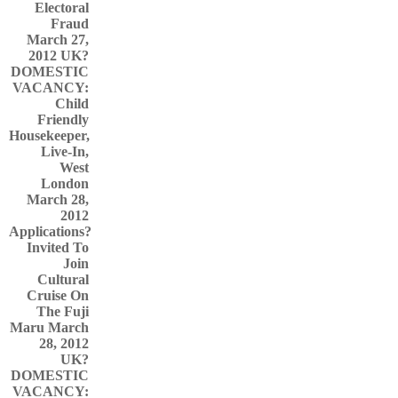
Electoral
Fraud
March 27,
2012
UK?
DOMESTIC
VACANCY:
Child
Friendly
Housekeeper,
Live-In,
West
London
March 28,
2012
Applications?
Invited To
Join
Cultural
Cruise On
The Fuji
Maru March
28, 2012
UK?
DOMESTIC
VACANCY: