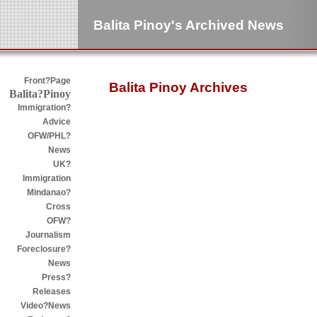
Balita Pinoy's Archived News
Front?Page
Balita Pinoy Archives
Balita?Pinoy
Immigration?
Advice
OFW/PHL?
News
UK?
Immigration
Mindanao?
Cross
OFW?
Journalism
Foreclosure?
News
Press?
Releases
Video?News