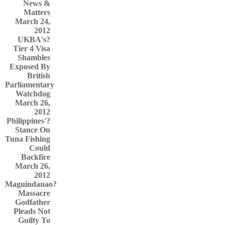
News &
Matters
March 24,
2012
UKBA's?
Tier 4 Visa
Shambles
Exposed By
British
Parliamentary
Watchdog
March 26,
2012
Philippines'?
Stance On
Tuna Fishing
Could
Backfire
March 26,
2012
Maguindanao?
Massacre
Godfather
Pleads Not
Guilty To