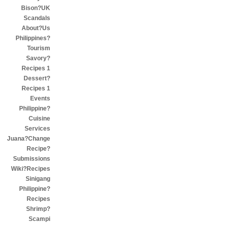
Bison?UK
Scandals
About?Us
Philippines?
Tourism
Savory?
Recipes 1
Dessert?
Recipes 1
Events
Philippine?
Cuisine
Services
Juana?Change
Recipe?
Submissions
Wiki?Recipes
Sinigang
Philippine?
Recipes
Shrimp?
Scampi