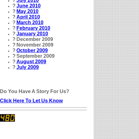
?
July 2010
?
June 2010
?
May 2010
?
April 2010
?
March 2010
?
February 2010
?
January 2010
?
December 2009
?
November 2009
?
October 2009
?
September 2009
?
August 2009
?
July 2009
Do You Have A Story For Us?
Click Here To Let Us Know