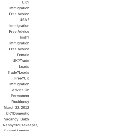
UK?
Immigration
Free Advice
USA?
Immigration
Free Advice
Irish?
Immigration
Free Advice
Female
UK?Trade
Leads
Trade?Leads
Free?UK
Immigration
Advice On
Permanent
Residency
March 22, 2012
UK?Domestic
Vacancy: Baby
Nanny/Housekeeper,