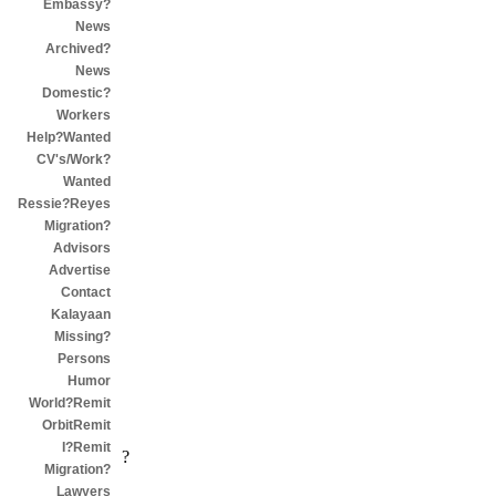
Embassy?
News
Archived?
News
Domestic?
Workers
Help?Wanted
CV's/Work?
Wanted
Ressie?Reyes
Migration?
Advisors
Advertise
Contact
Kalayaan
Missing?
Persons
Humor
World?Remit
OrbitRemit
I?Remit
?
Migration?
Lawyers