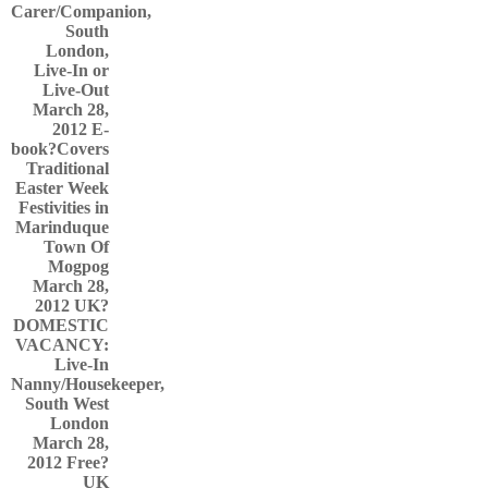
Carer/Companion,
South
London,
Live-In or
Live-Out
March 28,
2012
E-
book?Covers
Traditional
Easter Week
Festivities in
Marinduque
Town Of
Mogpog
March 28,
2012
UK?
DOMESTIC
VACANCY:
Live-In
Nanny/Housekeeper,
South West
London
March 28,
2012
Free?
UK