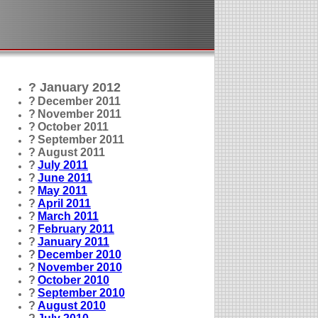
? January 2012
?
December 2011
?
November 2011
?
October 2011
?
September 2011
?
August 2011
?
July 2011
?
June 2011
?
May 2011
?
April 2011
?
March 2011
?
February 2011
?
January 2011
?
December 2010
?
November 2010
?
October 2010
?
September 2010
?
August 2010