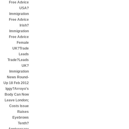
Free Advice
USA?
Immigration
Free Advice
Irish?
Immigration
Free Advice
Female
UK?Trade
Leads
Trade?Leads
UK?
Immigration
News Round-
Up 18 Feb 2012
Iggy?Arroyo's
Body Can Now
Leave London;
Costs Issue
Raises
Eyebrows
Tenth?