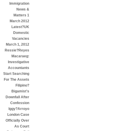
Immigration
News &
Matters 1
March 2012
Latest?UK
Domestic
Vacancies
March 1, 2012
Ressie?Reyes
Macaraeg:
Investigative
Accountants
Start Searching
For The Assets
Filipino?
Bigamist's
Downfall After
Confession
Iggy?Arroyo
London Case
Officially Over
As Court