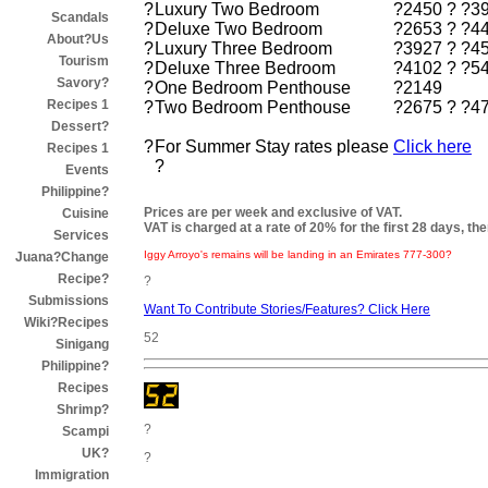
?
Luxury Two Bedroom
?2450 ? ?3
Scandals
?
Deluxe Two Bedroom
?2653 ? ?4
About?Us
?
Luxury Three Bedroom
?3927 ? ?4
Tourism
?
Deluxe Three Bedroom
?4102 ? ?5
Savory?
?
One Bedroom Penthouse
?2149
Recipes 1
?
Two Bedroom Penthouse
?2675 ? ?4
Dessert?
?
For Summer Stay rates please
Click here
Recipes 1
?
Events
Philippine?
Prices are per week and exclusive of VAT.
Cuisine
VAT is charged at a rate of 20% for the first 28 days, the
Services
Iggy Arroyo's remains will be landing in an Emirates 777-300?
Juana?Change
Recipe?
?
Submissions
Want To Contribute Stories/Features? Click Here
Wiki?Recipes
52
Sinigang
Philippine?
Recipes
Shrimp?
?
Scampi
UK?
?
Immigration