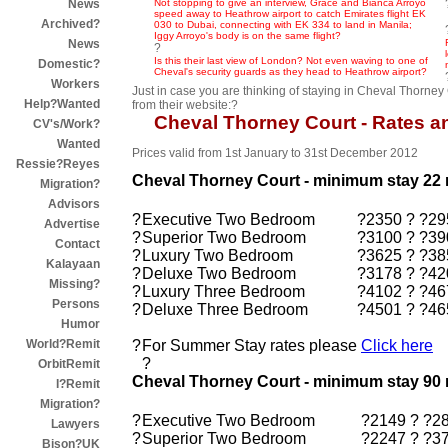
Not stopping to give an interview, Grace and Bianca Arroyo
News
speed away to Heathrow airport to catch Emirates flight EK
Archived?
030 to Dubai, connecting with EK 334 to land in Manila;
Iggy Arroyo's body is on the same flight?
News
?
Is this their last view of London? Not even waving to one of
Domestic?
Cheval's security guards as they head to Heathrow airport?
Workers
Just in case you are thinking of staying in Cheval Thorney 
Help?Wanted
from their website:?
Cheval Thorney Court - Rates a
CV's/Work?
Wanted
Prices valid from 1st January to 31st December 2012
Ressie?Reyes
Cheval Thorney Court - minimum stay 22 
Migration?
Advisors
?
Executive Two Bedroom
?2350 ? ?29
Advertise
?
Superior Two Bedroom
?3100 ? ?39
Contact
?
Luxury Two Bedroom
?3625 ? ?38
Kalayaan
?
Deluxe Two Bedroom
?3178 ? ?42
Missing?
?
Luxury Three Bedroom
?4102 ? ?46
Persons
?
Deluxe Three Bedroom
?4501 ? ?46
Humor
?
For Summer Stay rates please
Click here
World?Remit
?
OrbitRemit
Cheval Thorney Court - minimum stay 90 
I?Remit
Migration?
?
Executive Two Bedroom
?2149 ? ?2
Lawyers
?
Superior Two Bedroom
?2247 ? ?3
Bison?UK