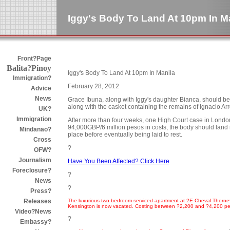
Iggy's Body To Land At 10pm In M
Front?Page
Balita?Pinoy
Iggy's Body To Land At 10pm In Manila
Immigration?
February 28, 2012
Advice
News
Grace Ibuna, along with Iggy's daughter Bianca, should b
along with the casket containing the remains of Ignacio Ar
UK?
Immigration
After more than four weeks, one High Court case in London
94,000GBP/6 million pesos in costs, the body should land in 
Mindanao?
place before eventually being laid to rest.
Cross
?
OFW?
Journalism
Have You Been Affected? Click Here
Foreclosure?
?
News
?
Press?
The luxurious two bedroom serviced apartment at 2E Cheval Thorney C
Releases
Kensington is now vacated. Costing between ?2,200 and ?4,200 pe
Video?News
?
Embassy?