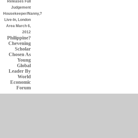
Releases Full
Judgement
Housekeeper/Nanny,?
Live-In, London
Area March 6,
2012
Philippine?
Chevening
Scholar
Chosen As
Young
Global
Leader By
World
Economic
Forum