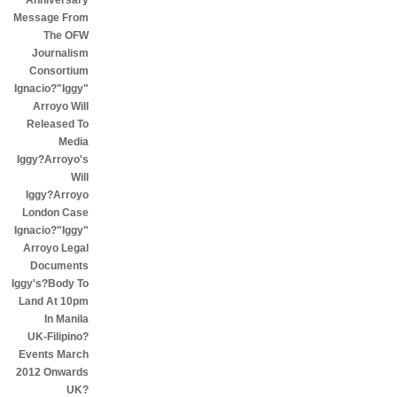
Anniversary
Message From
The OFW
Journalism
Consortium
Ignacio?"Iggy"
Arroyo Will
Released To
Media
Iggy?Arroyo's
Will
Iggy?Arroyo
London Case
Ignacio?"Iggy"
Arroyo Legal
Documents
Iggy's?Body To
Land At 10pm
In Manila
UK-Filipino?
Events March
2012 Onwards
UK?