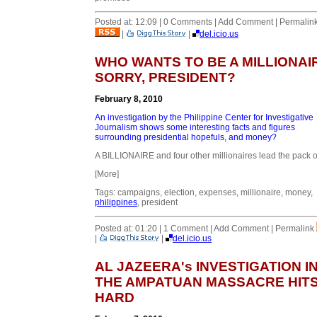
Posted at: 12:09 | 0 Comments | Add Comment | Permalin
|
|
del.icio.us
WHO WANTS TO BE A MILLIONAI
SORRY, PRESIDENT?
February 8, 2010
An investigation by the Philippine Center for Investigative
Journalism shows some interesting facts and figures
surrounding presidential hopefuls, and money?
A BILLIONAIRE and four other millionaires lead the pack of
[More]
Tags: campaigns, election, expenses, millionaire, money,
philippines
, president
Posted at: 01:20 | 1 Comment | Add Comment | Permalink
|
|
del.icio.us
AL JAZEERA's INVESTIGATION I
THE AMPATUAN MASSACRE HIT
HARD