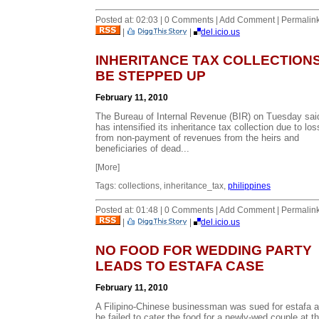
Posted at: 02:03 | 0 Comments | Add Comment | Permalin
|
|
del.icio.us
INHERITANCE TAX COLLECTION
BE STEPPED UP
February 11, 2010
The Bureau of Internal Revenue (BIR) on Tuesday said
has intensified its inheritance tax collection due to lo
from non-payment of revenues from the heirs and
beneficiaries of dead...
[More]
Tags: collections, inheritance_tax,
philippines
Posted at: 01:48 | 0 Comments | Add Comment | Permalin
|
|
del.icio.us
NO FOOD FOR WEDDING PARTY
LEADS TO ESTAFA CASE
February 11, 2010
A Filipino-Chinese businessman was sued for estafa a
he failed to cater the food for a newly-wed couple at t