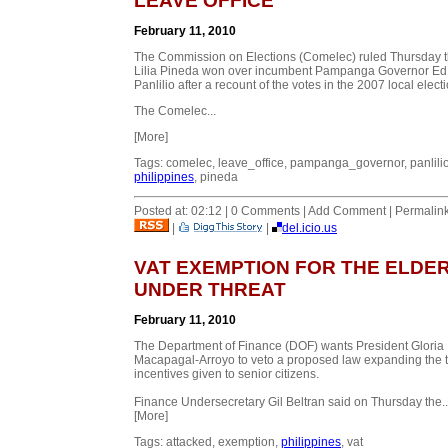
LEAVE OFFICE
February 11, 2010
The Commission on Elections (Comelec) ruled Thursday t
Lilia Pineda won over incumbent Pampanga Governor Ed
Panlilio after a recount of the votes in the 2007 local elect
The Comelec...
[More]
Tags: comelec, leave_office, pampanga_governor, panlilio
philippines
, pineda
Posted at: 02:12 | 0 Comments | Add Comment | Permalin
|
|
del.icio.us
VAT EXEMPTION FOR THE ELDE
UNDER THREAT
February 11, 2010
The Department of Finance (DOF) wants President Gloria
Macapagal-Arroyo to veto a proposed law expanding the 
incentives given to senior citizens.
Finance Undersecretary Gil Beltran said on Thursday the..
[More]
Tags: attacked, exemption,
philippines
, vat