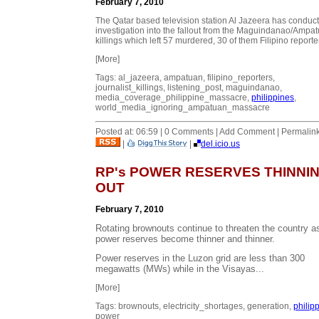
February 7, 2010
The Qatar based television station Al Jazeera has conduc
investigation into the fallout from the Maguindanao/Ampa
killings which left 57 murdered, 30 of them Filipino reporte
[More]
Tags: al_jazeera, ampatuan, filipino_reporters,
journalist_killings, listening_post, maguindanao,
media_coverage_philippine_massacre,
philippines
,
world_media_ignoring_ampatuan_massacre
Posted at: 06:59 | 0 Comments | Add Comment | Permalin
|
|
del.icio.us
RP's POWER RESERVES THINNI
OUT
February 7, 2010
Rotating brownouts continue to threaten the country a
power reserves become thinner and thinner.
Power reserves in the Luzon grid are less than 300
megawatts (MWs) while in the Visayas...
[More]
Tags: brownouts, electricity_shortages, generation,
philip
power