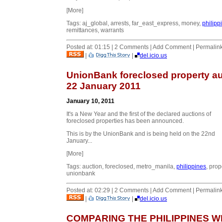
[More]
Tags: aj_global, arrests, far_east_express, money,
philipp
remittances, warrants
Posted at: 01:15 | 2 Comments | Add Comment | Permalin
|
|
del.icio.us
UnionBank foreclosed property au
22 January 2011
January 10, 2011
It's a New Year and the first of the declared auctions of
foreclosed properties has been announced.
This is by the UnionBank and is being held on the 22nd
January...
[More]
Tags: auction, foreclosed, metro_manila,
philippines
, prop
unionbank
Posted at: 02:29 | 2 Comments | Add Comment | Permalin
|
|
del.icio.us
COMPARING THE PHILIPPINES W