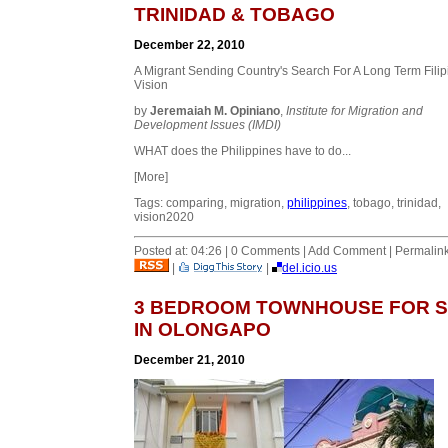
TRINIDAD & TOBAGO
December 22, 2010
A Migrant Sending Country's Search For A Long Term Filip
Vision
by
Jeremaiah M. Opiniano
,
Institute for Migration and
Development Issues (IMDI)
WHAT does the Philippines have to do...
[More]
Tags: comparing, migration,
philippines
, tobago, trinidad,
vision2020
Posted at: 04:26 | 0 Comments | Add Comment | Permalin
|
|
del.icio.us
3 BEDROOM TOWNHOUSE FOR 
IN OLONGAPO
December 21, 2010