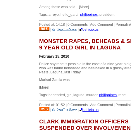
Among those who said... [More]
Tags: arroyo, hello_garci,
philippines
, president
Posted at: 14:18 | 0 Comments | Add Comment | Permalin
|
|
del.icio.us
MONSTER RAPES, BEHEADS & S
9 YEAR OLD GIRL IN LAGUNA
February 15, 2010
Police say rape is possible in the case of a nine-year-old g
who was found beheaded and half-naked in a grassy area
Paete, Laguna, last Friday.
Marisol Garcia was...
[More]
Tags: beheaded, girl, laguna, murder,
philippines
, rape
Posted at: 01:52 | 0 Comments | Add Comment | Permalin
|
|
del.icio.us
CLARK IMMIGRATION OFFICERS
SUSPENDED OVER INVOLVEMENT