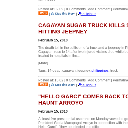
Posted at: 02:09 | 0 Comments | Add Comment | Permalin
|
|
del.icio.us
CAGAYAN SUGAR TRUCK KILLS 
HITTING JEEPNEY
February 15, 2010
The death toll in the collision of a truck and a jeepney in Pi
Cagayan, rose to 14 after two injured victims died while b
treated in hospitals in the...
[More]
Tags: 14-dead, cagayan, jeepney,
philippines
, truck
Posted at: 15:02 | 0 Comments | Add Comment | Permalin
|
|
del.icio.us
"HELLO GARCI" COMES BACK T
HAUNT ARROYO
February 15, 2010
At least five presidential aspirants on Monday vowed to go
President Gloria Macapagal-Arroyo in connection with the
Hello Garci" if they get elected into office.