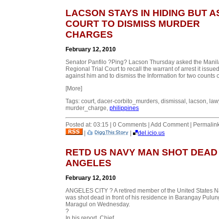
LACSON STAYS IN HIDING BUT 
COURT TO DISMISS MURDER
CHARGES
February 12, 2010
Senator Panfilo ?Ping? Lacson Thursday asked the Manil
Regional Trial Court to recall the warrant of arrest it issue
against him and to dismiss the Information for two counts of
[More]
Tags: court, dacer-corbito_murders, dismissal, lacson, law
murder_charge,
philippines
Posted at: 03:15 | 0 Comments | Add Comment | Permalin
|
|
del.icio.us
RETD US NAVY MAN SHOT DEAD 
ANGELES
February 12, 2010
ANGELES CITY ? A retired member of the United States 
was shot dead in front of his residence in Barangay Pulun
Maragul on Wednesday.
?
In his report, Chief...