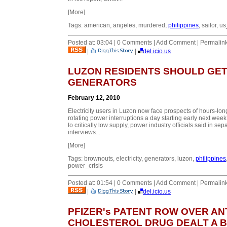
[More]
Tags: american, angeles, murdered,
philippines
, sailor, 
Posted at: 03:04 | 0 Comments | Add Comment | Permalin
|
|
del.icio.us
LUZON RESIDENTS SHOULD GE
GENERATORS
February 12, 2010
Electricity users in Luzon now face prospects of hours-lon
rotating power interruptions a day starting early next wee
to critically low supply, power industry officials said in sep
interviews...
[More]
Tags: brownouts, electricity, generators, luzon,
philippines
power_crisis
Posted at: 01:54 | 0 Comments | Add Comment | Permalin
|
|
del.icio.us
PFIZER's PATENT ROW OVER ANT
CHOLESTEROL DRUG DEALT A 