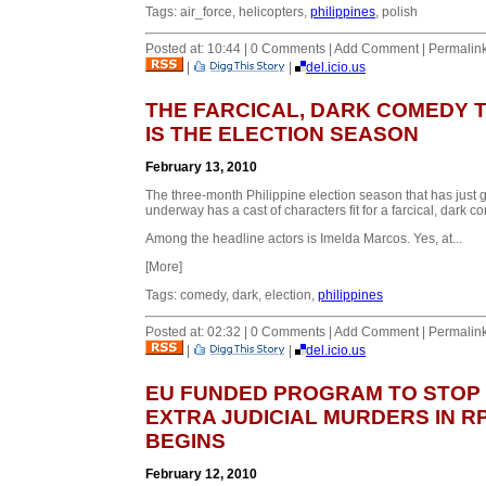
Tags: air_force, helicopters,
philippines
, polish
Posted at: 10:44 | 0 Comments | Add Comment | Permalin
|
|
del.icio.us
THE FARCICAL, DARK COMEDY 
IS THE ELECTION SEASON
February 13, 2010
The three-month Philippine election season that has just 
underway has a cast of characters fit for a farcical, dark c
Among the headline actors is Imelda Marcos. Yes, at...
[More]
Tags: comedy, dark, election,
philippines
Posted at: 02:32 | 0 Comments | Add Comment | Permalin
|
|
del.icio.us
EU FUNDED PROGRAM TO STOP
EXTRA JUDICIAL MURDERS IN R
BEGINS
February 12, 2010