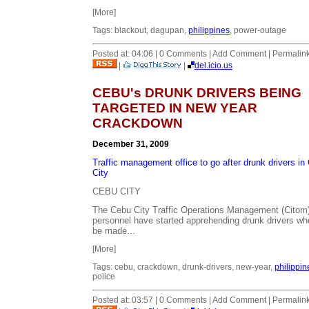
[More]
Tags: blackout, dagupan,
philippines
, power-outage
Posted at: 04:06 | 0 Comments | Add Comment | Permalin
|
|
del.icio.us
CEBU's DRUNK DRIVERS BEING
TARGETED IN NEW YEAR
CRACKDOWN
December 31, 2009
Traffic management office to go after drunk drivers in
City
CEBU CITY
The Cebu City Traffic Operations Management (Citom
personnel have started apprehending drunk drivers who
be made...
[More]
Tags: cebu, crackdown, drunk-drivers, new-year,
philippin
police
Posted at: 03:57 | 0 Comments | Add Comment | Permalin