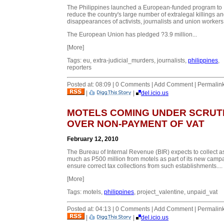
The Philippines launched a European-funded program to
reduce the country's large number of extralegal killings a
disappearances of activists, journalists and union workers
The European Union has pledged ?3.9 million...
[More]
Tags: eu, extra-judicial_murders, journalists,
philippines
,
reporters
Posted at: 08:09 | 0 Comments | Add Comment | Permalin
|
|
del.icio.us
MOTELS COMING UNDER SCRUT
OVER NON-PAYMENT OF VAT
February 12, 2010
The Bureau of Internal Revenue (BIR) expects to collect a
much as P500 million from motels as part of its new campa
ensure correct tax collections from such establishments....
[More]
Tags: motels,
philippines
, project_valentine, unpaid_vat
Posted at: 04:13 | 0 Comments | Add Comment | Permalin
|
|
del.icio.us