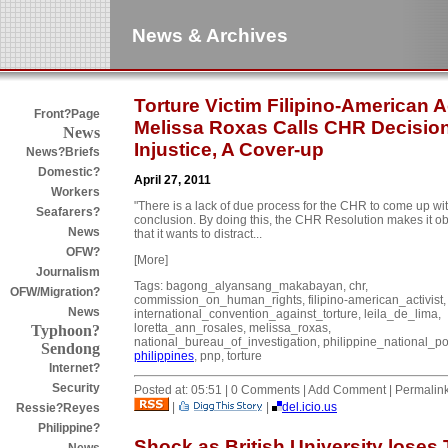
News & Archives
Torture Victim Filipino-American A
Front?Page
Melissa Roxas Calls CHR Decisio
News
Injustice, A Cover-up
News?Briefs
Domestic?
April 27, 2011
Workers
"There is a lack of due process for the CHR to come up wit
Seafarers?
conclusion. By doing this, the CHR Resolution makes it o
News
that it wants to distract...
OFW?
[More]
Journalism
Tags: bagong_alyansang_makabayan, chr,
OFW/Migration?
commission_on_human_rights, filipino-american_activist,
News
international_convention_against_torture, leila_de_lima,
loretta_ann_rosales, melissa_roxas,
Typhoon?
national_bureau_of_investigation, philippine_national_po
Sendong
philippines
, pnp, torture
Internet?
Security
Posted at: 05:51 | 0 Comments | Add Comment | Permalin
|
|
del.icio.us
Ressie?Reyes
Philippine?
Shock as British University loses 