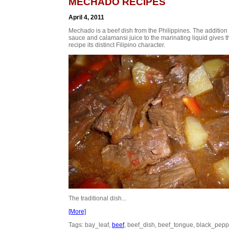
MECHADO RECIPES
April 4, 2011
Mechado is a beef dish from the Philippines. The addition 
sauce and calamansi juice to the marinating liquid gives t
recipe its distinct Filipino character.
The traditional dish...
[More]
Tags: bay_leaf,
beef
, beef_dish, beef_tongue, black_pepp