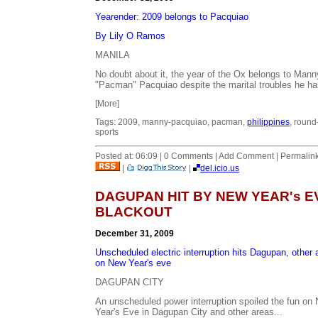
Yearender: 2009 belongs to Pacquiao
By Lily O Ramos
MANILA
No doubt about it, the year of the Ox belongs to Mann
"Pacman" Pacquiao despite the marital troubles he ha
[More]
Tags: 2009, manny-pacquiao, pacman,
philippines
, round
sports
Posted at: 06:09 | 0 Comments | Add Comment | Permalin
|
|
del.icio.us
DAGUPAN HIT BY NEW YEAR's E
BLACKOUT
December 31, 2009
Unscheduled electric interruption hits Dagupan, other 
on New Year's eve
DAGUPAN CITY
An unscheduled power interruption spoiled the fun on
Year's Eve in Dagupan City and other areas...