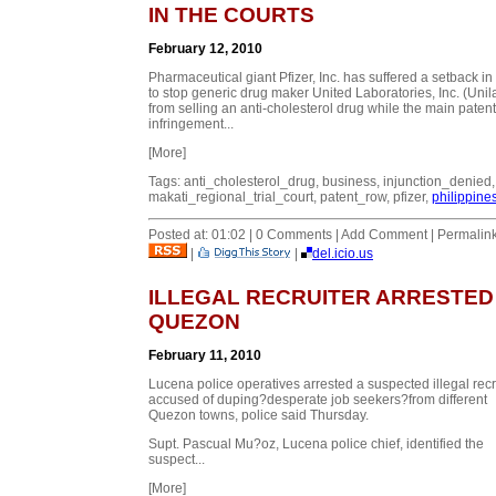
IN THE COURTS
February 12, 2010
Pharmaceutical giant Pfizer, Inc. has suffered a setback in 
to stop generic drug maker United Laboratories, Inc. (Unil
from selling an anti-cholesterol drug while the main patent
infringement...
[More]
Tags: anti_cholesterol_drug, business, injunction_denied,
makati_regional_trial_court, patent_row, pfizer,
philippine
Posted at: 01:02 | 0 Comments | Add Comment | Permalin
|
|
del.icio.us
ILLEGAL RECRUITER ARRESTED 
QUEZON
February 11, 2010
Lucena police operatives arrested a suspected illegal recr
accused of duping
?desperate job seekers?
from different
Quezon towns, police said Thursday.
Supt. Pascual Mu?oz, Lucena police chief, identified the
suspect...
[More]