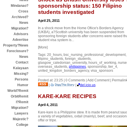
News
sponsorship status: 150 Filipino
Mindanao?
students investigated
Cross
Archived?
April 25, 2011
News
In a shock move from the Home Ofiice's Borders Agency
Migration?
(UKBA), a?Scottish university has been suspended from
Advisors
sponsoring foreign students after concerns were raised tha
Advertise
student visa system is...
Property?News
[More]
Foreclosure?
Tags: 20_hours, bsc_nursing_professional_development,
News
filipino_students, foreign_students,
Contact
glasgow_caledonian_university, hours_of_working, nurse
overseas_students,
philippines
, sponsorship, tier_4,
Kalayaan
united_kingdon_borders_agency, visa_sponsors
Missing?
Persons
Posted at: 23:25 | 0 Comments | Add Comment | Permalin
|
|
del.icio.us
Humor
World?Remit
KARE-KARE RECIPES
OrbitRemit
I?Remit
April 4, 2011
Migration?
Kare-kare is a Philippine stew. It is made from peanut sau
Lawyers
a variety of vegetables, oxtail (mainly), beef, and occasion
Majestic?
offal or tripe.
College