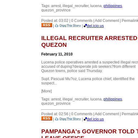
Tags: arrest, illegal_recruiter, lucena,
philippines
,
quezon_province
Posted at: 03:02 | 0 Comments | Add Comment | Permalin
|
|
del.icio.us
ILLEGAL RECRUITER ARRESTED 
QUEZON
February 11, 2010
Lucena police operatives arrested a suspected illegal recr
accused of duping
?desperate job seekers?
from different
Quezon towns, police said Thursday.
Supt. Pascual Mu?oz, Lucena police chief, identified the
suspect...
[More]
Tags: arrest, illegal_recruiter, lucena,
philippines
,
quezon_province
Posted at: 02:56 | 0 Comments | Add Comment | Permalin
|
|
del.icio.us
PAMPANGA's GOVERNOR TOLD 