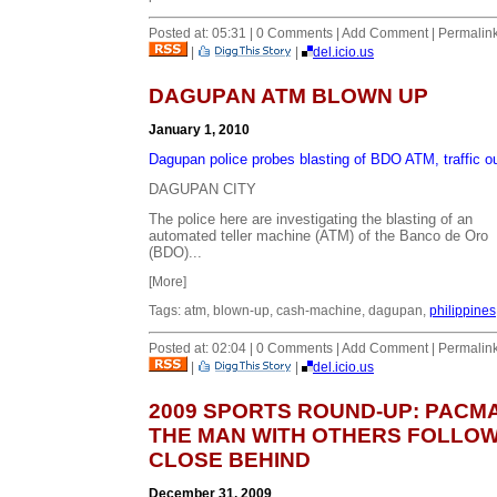
Posted at: 05:31 | 0 Comments | Add Comment | Permalin
|
|
del.icio.us
DAGUPAN ATM BLOWN UP
January 1, 2010
Dagupan police probes blasting of BDO ATM, traffic o
DAGUPAN CITY
The police here are investigating the blasting of an
automated teller machine (ATM) of the Banco de Oro
(BDO)...
[More]
Tags: atm, blown-up, cash-machine, dagupan,
philippines
Posted at: 02:04 | 0 Comments | Add Comment | Permalin
|
|
del.icio.us
2009 SPORTS ROUND-UP: PACM
THE MAN WITH OTHERS FOLLO
CLOSE BEHIND
December 31, 2009