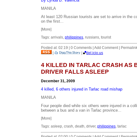
By Lynda B. Valencia
MANILA
At least 120 Russian tourists are set to arrive in the c
on the first...
[More]
Tags: arrivals,
philippines
, russians, tourist
Posted at: 02:19 | 0 Comments | Add Comment | Permalin
|
|
del.icio.us
4 KILLED IN TARLAC CRASH AS 
DRIVER FALLS ASLEEP
December 31, 2009
4 killed, 6 others injured in Tarlac road mishap
MANILA
Four people died while six others were injured in a coll
between a bus and a van in Tarlac province...
[More]
Tags: asleep, crash, death, driver,
philippines
, tarlac
Posted at: 02:00 | 0 Comments | Add Comment | Permalin