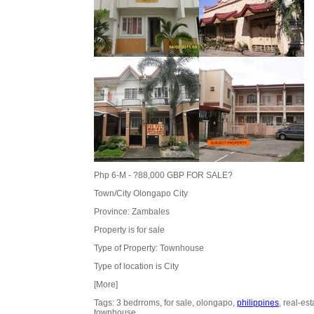
Php 6-M - ?88,000 GBP FOR SALE?
Town/City Olongapo City
Province: Zambales
Property is for sale
Type of Property: Townhouse
Type of location is City
[More]
Tags: 3 bedrroms, for sale, olongapo,
philippines
, real-est
townhouse