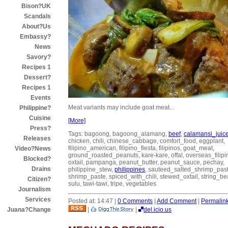
Bison?UK
Scandals
About?Us
Embassy?
News
Savory?
Recipes 1
Dessert?
Recipes 1
Events
Meat variants may include goat meat...
Philippine?
Cuisine
[More]
Press?
Tags: bagoong, bagoong_alamang,
beef
,
calamansi_juic
Releases
chicken, chili, chinese_cabbage, comfort_food, eggplant,
filipino_american, filipino_fiesta, filipinos, goat_meat,
Video?News
ground_roasted_peanuts, kare-kare, offal, overseas_filipi
Blocked?
oxtail, pampanga, peanut_butter, peanut_sauce, pechay,
Drains
philippine_stew,
philippines
, sauteed_salted_shrimp_past
shrimp_paste, spiced_with_chili, stewed_oxtail, string_be
Citizen?
sulu, tawi-tawi, tripe, vegetables
Journalism
Services
Posted at: 14:47 |
0 Comments
|
Add Comment
|
Permalin
|
|
del.icio.us
Juana?Change