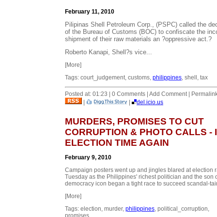
February 11, 2010
Pilipinas Shell Petroleum Corp., (PSPC) called the de
of the Bureau of Customs (BOC) to confiscate the in
shipment of their raw materials an ?oppressive act.?
Roberto Kanapi, Shell?s vice...
[More]
Tags: court_judgement, customs,
philippines
, shell, tax
Posted at: 01:23 | 0 Comments | Add Comment | Permalin
|
|
del.icio.us
MURDERS, PROMISES TO CUT
CORRUPTION & PHOTO CALLS - I
ELECTION TIME AGAIN
February 9, 2010
Campaign posters went up and jingles blared at election r
Tuesday as the Philippines' richest politician and the son o
democracy icon began a tight race to succeed scandal-tain
[More]
Tags: election, murder,
philippines
, political_corruption,
promises