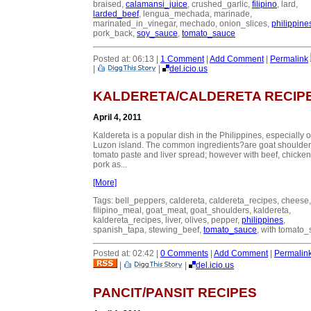
braised,
calamansi_juice
, crushed_garlic,
filipino
, lard,
larded_beef
, lengua_mechada, marinade,
marinated_in_vinegar, mechado, onion_slices,
philippine
pork_back,
soy_sauce
,
tomato_sauce
Posted at: 06:13 |
1 Comment
|
Add Comment
|
Permalink
|
|
del.icio.us
KALDERETA/CALDERETA RECIP
April 4, 2011
Kaldereta is a popular dish in the Philippines, especially 
Luzon island. The common ingredients?are goat shoulder
tomato paste and liver spread; however with beef, chicken
pork as...
[More]
Tags: bell_peppers, caldereta, caldereta_recipes, cheese,
filipino_meal, goat_meat, goat_shoulders, kaldereta,
kaldereta_recipes, liver, olives, pepper,
philippines
,
spanish_tapa, stewing_beef,
tomato_sauce
, with tomato
Posted at: 02:42 |
0 Comments
|
Add Comment
|
Permalin
|
|
del.icio.us
PANCIT/PANSIT RECIPES