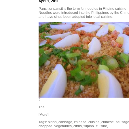
April 1, 2011
Pancit or pansit is the term for noodles in Filipino cuisine.
Noodles were introduced into the Philippines by the Chin
and have since been adopted into local cuisine.
?
The...
[More]
Tags: bihon, cabbage, chinese_cuisine, chinese_sausage
chopped_vegetables, citrus, filipino_cuisine,