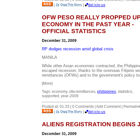
|
|
del.icio.us
OFW PESO REALLY PROPPED UP
ECONOMY IN THE PAST YEAR -
OFFICIAL STATISTICS
December 31, 2009
RP dodges recession amid global crisis
MANILA
While other Asian economies contracted, the Philippi
escaped recession, thanks to the overseas Filipino w
remittances (OFWs) and to the government's policy to.
[More]
Tags: economy, ofw.remittances,
philippines
, statistics,
supported, year-2009
Posted at: 01:33 | 0 Comments | Add Comment | Permalin
|
|
del.icio.us
ALIENS REGISTRATION BEGINS 
December 31, 2009