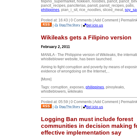
filipino_supermarket, hokkien, noodles, pancit, pancit_bih
pancit_recipes, panciterias, pansit, pansit_recipes, patis,
philippines
, pian_i_sit, rice_noodles, sliced_meat,
soy_sa
Posted at: 16:43 | 0 Comments | Add Comment | Permalin
|
|
del.icio.us
Wikileaks gets a Filipino version
February 2, 2011
MANILA - The Philippine version of Wikileaks, the internat
whistleblower website, has been launched.
Aiming to fight corruption and poverty by means of exposi
evidence of wrongdoing on the Internet,...
[More]
Tags: corruption_exposes,
philippines
, pinoyleaks,
whistleblowers, wikileaks
Posted at: 05:59 | 0 Comments | Add Comment | Permalin
|
|
del.icio.us
Logging Ban must include forest
communities in decision making f
effective implementation say