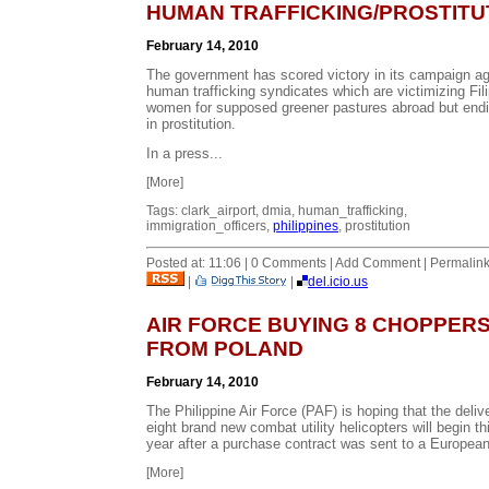
HUMAN TRAFFICKING/PROSTITU
February 14, 2010
The government has scored victory in its campaign ag
human trafficking syndicates which are victimizing Fil
women for supposed greener pastures abroad but end
in prostitution.
In a press...
[More]
Tags: clark_airport, dmia, human_trafficking,
immigration_officers,
philippines
, prostitution
Posted at: 11:06 | 0 Comments | Add Comment | Permalin
|
|
del.icio.us
AIR FORCE BUYING 8 CHOPPER
FROM POLAND
February 14, 2010
The Philippine Air Force (PAF) is hoping that the deliv
eight brand new combat utility helicopters will begin th
year after a purchase contract was sent to a European
[More]