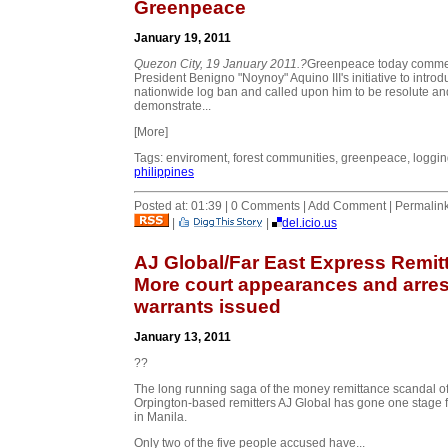
Greenpeace
January 19, 2011
Quezon City
, 19 January 2011.?
Greenpeace today comm
President Benigno "Noynoy" Aquino III's initiative to introd
nationwide log ban and called upon him to be resolute an
demonstrate...
[More]
Tags: enviroment, forest communities, greenpeace, loggin
philippines
Posted at: 01:39 | 0 Comments | Add Comment | Permalin
|
|
del.icio.us
AJ Global/Far East Express Remitt
More court appearances and arres
warrants issued
January 13, 2011
??
The long running saga of the money remittance scandal o
Orpington-based remitters AJ Global has gone one stage f
in Manila.
Only two of the five people accused have...