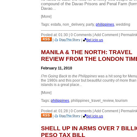
compound of the Davao Prisons and Penal Farm (form
Davao...
[More]
Tags: estafa, non_delivery, party,
philippines
, wedding
Posted at: 01:30 | 0 Comments | Add Comment | Permalin
|
|
del.icio.us
MANILA & THE NORTH: TRAVEL
REVIEW FROM THE LONDON TIM
February 11, 2010
I?m Going Back to the Philippines
was a hit song for Menu
the 1980s and this poor but beautiful country of more than
islands is a great place...
[More]
Tags:
philippines
, philippines_travel_review, tourism
Posted at: 01:28 | 0 Comments | Add Comment | Permalin
|
|
del.icio.us
SHELL UP IN ARMS OVER 7 BILL
PESO TAX BILL