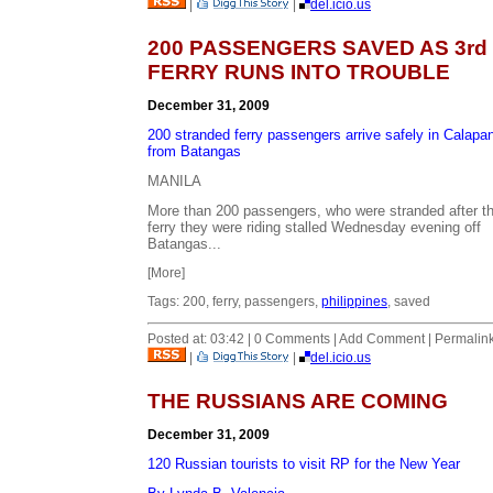
|
|
del.icio.us
200 PASSENGERS SAVED AS 3rd
FERRY RUNS INTO TROUBLE
December 31, 2009
200 stranded ferry passengers arrive safely in Calapan
from Batangas
MANILA
More than 200 passengers, who were stranded after t
ferry they were riding stalled Wednesday evening off
Batangas...
[More]
Tags: 200, ferry, passengers,
philippines
, saved
Posted at: 03:42 | 0 Comments | Add Comment | Permalin
|
|
del.icio.us
THE RUSSIANS ARE COMING
December 31, 2009
120 Russian tourists to visit RP for the New Year