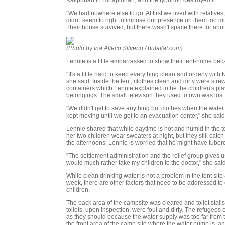
"We had nowhere else to go. At first we lived with relatives
didn't seem to right to impose our presence on them too m
Their house survived, but there wasn't space there for anot
(Photo by Ina Alleco Silverio / bulatlat.com)
Lennie is a little embarrassed to show their tent-home bec
"It's a little hard to keep everything clean and orderly with
she said. Inside the tent, clothes clean and dirty were str
containers which Lennie explained to be the children's play
belongings. The small televison they used to own was lost i
"We didn't get to save anything but clothes when the water s
kept moving until we got to an evacuation center," she said
Lennie shared that while daytime is hot and humid in the te
her two children wear sweaters at night, but they still catc
the afternoons. Lennie is worried that he might have tuberc
"The settlement administration and the relief group gives us
would much rather take my children to the doctor," she said
While clean drinking water is not a problem in the tent site 
week, there are other factors that need to be addressed to e
children.
The back area of the campsite was cleared and toilet stalls 
toilets, upon inspection, were foul and dirty. The refugees e
as they should because the water supply was too far from th
the front area of the camp site where the water pump is, an