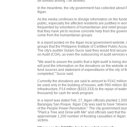
be divided among 738 families.
In the meantime, the city government has collected about 
Iligan.
As the media continues to divulge information on the funds
public, especially the affected residents are justified in 
frequented by volunteers of humanitarian and relief groups
that they have yet to receive concrete help from the govern
come from the humanitarian groups.
In a report posted on the Iligan local government website,
groups that the Philippine Institute of Certified Public Ac
The city's auditor Gulam Sucor said they would first secur
on Audit (COA), as even the outsourcing of audit services
"We want to assure the public that a tight audit is being 
will post the information on the donations on the website of 
fund sources and statement of expenditures of the city of Il
completed," Sucor said.
Currently the donations are said to amount to P242 million (
be used only in the building of houses, with P60 million ($
infrastructure; P14 million ($333,333) to the repair of water
thousand) for cash for work program.
In a report was dated Feb. 27, Iligan officials planted 1
Barangay San Roque. Iligan City was said to have "observ
of the People Power Revolution." The city government lau
"Plant a Tree and Grow with Me" and officials said that th
approximate 1,200 number of flooding casualties in Iligan
victims.