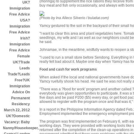
(moringa) to supplement the rice rations they receive from 
UK?
buy meat and fish only occasionally, and always with bor
Immigration
Free Advice
(Photo by Ina Alleco Silverio / bulatlat.com)
USA?
Yamcy gestured to the soil in the backyard of their small h
Immigration
Free Advice
"I want to clear this area and plant vegetables here. Toma
seedlings, my wife and I as well as our neighbors could b
Irish?
he said.
Immigration
Johnamae, in the meantime, wistfully wants to reopen a sto
Free Advice
Female
"I used to run a small store before Sendong. Everything in t
really felt bad about it. Maybe one day when Yamcy has fou
UK?Trade
Leads
Food and cash for work programs
Trade?Leads
When asked if the local and national governments have don
Free?UK
Yamcy ruefully shook his head. He said he was not really 
Immigration
"There was a ?food for work' program and another called ?ca
Advice On
everybody was given opportunities to participate. It was a t
five days and be paid P200 ($5) every day, or get food 
Permanent
allowed to register with the program once and that was it," 
Residency
In a report in the Philippine Information Agency dated Feb.
March 22, 2012
Employment implemented the emergency employment pro
UK?Domestic
The program was first implemented on February 6, with ea
Vacancy: Baby
working days. They were provided with working tools like
Nanny/Housekeeper,
returned after the completion of the clean-up operations i
government admitted that there were problems with the cle