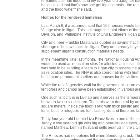
remained after the flood, and my five-year old daughter ha
hospital said that that's how she got leptospirosis - the ra
and the flood water," she said.
Homes for the rendered homeless
Last March 6, it was announced that 102 houses would be
Village also in Iligan. This is through the joint efforts of t
Division, and Philippine Institute of Civil Engineers Iligan
City Engineer Franklin Maata was quoted as saying that th
shortage of hollow blocks in Iligan. They are already buyin
supplement Iligan's construction materials needs.
In the meantime, late last month, The National Housing Auth
would be used as relocation sites for affected families i
was said to be sending a team to Iligan city to assess the 
as relocation sites. The NHA is also coordinating with huma
build more permanent shelters and houses for the victims.
While the relief agencies wait for the government to turn o
tent cities and camps have been established in various area
One such tent city is in Luinab and it serves as the tempo
between two to six children. The tents were donated by an
square meters. Inside the floor is laid with thick plastic and
tents, but the refugees are lent flashlights, and there are l
Thirty-four year old Lennie Liza Rinez lives in one of the 
Jandy, a two year old girl with big and beautiful doe eyes,
named Matthew. Lenni's husband sells peanuts in the city 
The Rinezes had no options left when Sendong struck. The
Katipunan in Hinaplonan, and the typhhon destroyed it.