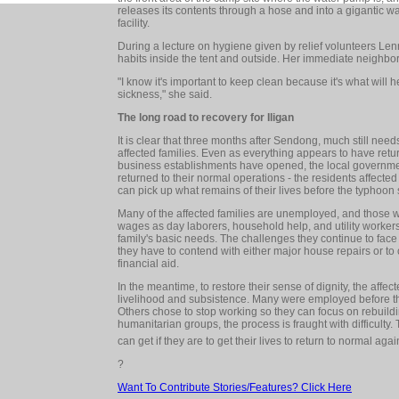
releases its contents through a hose and into a gigantic w
facility.
During a lecture on hygiene given by relief volunteers Le
habits inside the tent and outside. Her immediate neighbo
"I know it's important to keep clean because it's what will 
sickness," she said.
The long road to recovery for Iligan
It is clear that three months after Sendong, much still nee
affected families. Even as everything appears to have return
business establishments have opened, the local governmen
returned to their normal operations - the residents affecte
can pick up what remains of their lives before the typhoon 
Many of the affected families are unemployed, and those
wages as day laborers, household help, and utility workers
family's basic needs. The challenges they continue to face 
they have to contend with either major house repairs or to
financial aid.
In the meantime, to restore their sense of dignity, the affe
livelihood and subsistence. Many were employed before the
Others chose to stop working so they can focus on rebuildi
humanitarian groups, the process is fraught with difficulty. 
can get if they are to get their lives to return to normal agai
?
Want To Contribute Stories/Features? Click Here