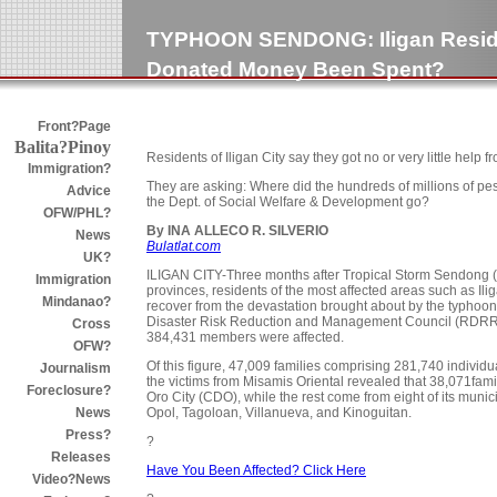
TYPHOON SENDONG: Iligan Resid
Donated Money Been Spent?
Front?Page
Balita?Pinoy
Residents of Iligan City say they got no or very little help
Immigration?
They are asking: Where did the hundreds of millions of pe
Advice
the Dept. of Social Welfare & Development go?
OFW/PHL?
By INA ALLECO R. SILVERIO
News
Bulatlat.com
UK?
ILIGAN CITY-Three months after Tropical Storm Sendong (
Immigration
provinces, residents of the most affected areas such as Ili
Mindanao?
recover from the devastation brought about by the typhoon.
Disaster Risk Reduction and Management Council (RDRRMC)
Cross
384,431 members were affected.
OFW?
Of this figure, 47,009 families comprising 281,740 individ
Journalism
the victims from Misamis Oriental revealed that 38,071fa
Foreclosure?
Oro City (CDO), while the rest come from eight of its munic
Opol, Tagoloan, Villanueva, and Kinoguitan.
News
Press?
?
Releases
Have You Been Affected? Click Here
Video?News