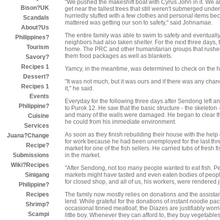
"We pushed the makeshift boat with Cyrus John in it. We al
Bison?UK
get near the tallest trees that still weren't submerged unde
hurriedly stuffed with a few clothes and personal items becam
Scandals
mattered was getting our son to safety," said Johnamae.
About?Us
The entire family was able to swim to safety and eventuall
Philippines?
neighbors had also taken shelter. For the next three days,
Tourism
home. The PRC and other humanitarian groups that rushed to
them food packages as well as blankets.
Savory?
Recipes 1
Yamcy, in the meantime, was determined to check on the ho
Dessert?
"It was not much, but it was ours and if there was any chan
Recipes 1
it," he said.
Events
Everyday for the following three days after Sendong left 
Philippine?
to Purok 12. He saw that the basic structure - the skeleton
and many of the walls were damaged. He began to clear t
Cuisine
he could from his immediate environment.
Services
As soon as they finish rebuilding their house with the help 
Juana?Change
for work because he had been unemployed for the last thr
Recipe?
market for one of the fish sellers. He carried tubs of fresh 
in the market.
Submissions
Wiki?Recipes
"After Sendong, not too many people wanted to eat fish. Pe
markets might have tasted and even eaten bodies of peopl
Sinigang
for closed shop, and all of us, his workers, were rendered 
Philippine?
The family now mostly relies on donations and the assistan
Recipes
lend. While grateful for the donations of instant noodle p
Shrimp?
occasional tinned meatloaf, the Diazes are justifiably worri
Scampi
little boy. Whenever they can afford to, they buy vegetab