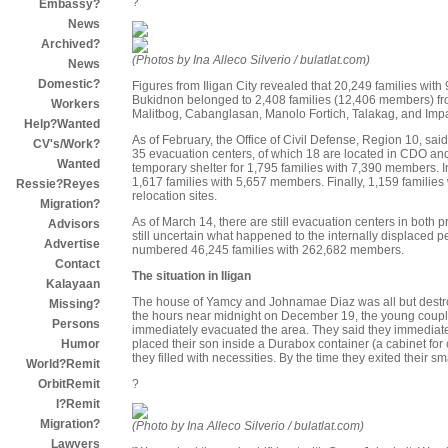
?
Embassy?
News
Archived?
(Photos by Ina Alleco Silverio / bulatlat.com)
News
Domestic?
Figures from Iligan City revealed that 20,249 families wit
Bukidnon belonged to 2,408 families (12,406 members) fr
Workers
Malitbog, Cabanglasan, Manolo Fortich, Talakag, and Im
Help?Wanted
As of February, the Office of Civil Defense, Region 10, sai
CV's/Work?
35 evacuation centers, of which 18 are located in CDO and
Wanted
temporary shelter for 1,795 families with 7,390 members. In
1,617 families with 5,657 members. Finally, 1,159 families
Ressie?Reyes
relocation sites.
Migration?
As of March 14, there are still evacuation centers in both 
Advisors
still uncertain what happened to the internally displaced 
Advertise
numbered 46,245 families with 262,682 members.
Contact
The situation in Iligan
Kalayaan
The house of Yamcy and Johnamae Diaz was all but destro
Missing?
the hours near midnight on December 19, the young coupl
Persons
immediately evacuated the area. They said they immediate
placed their son inside a Durabox container (a cabinet for
Humor
they filled with necessities. By the time they exited their 
World?Remit
?
OrbitRemit
I?Remit
Migration?
(Photo by Ina Alleco Silverio / bulatlat.com)
Lawyers