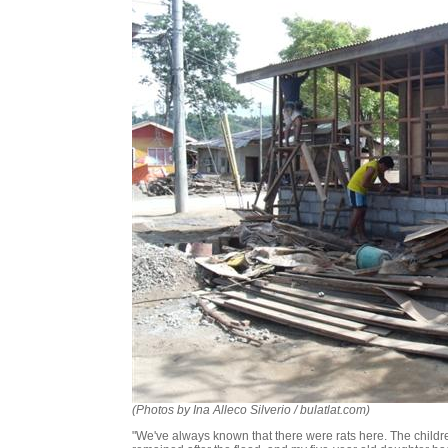
(Photos by Ina Alleco Silverio / bulatlat.com)
"We've always known that there were rats here. The childre