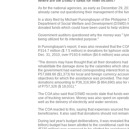
Where are the DSWD's funds for relief victims?
As for the national agencies, as early as December 29, 201
already came out questioning their management of the fun
In a story filed by Michael Punongbayan of the Philippine 
Department of Social Welfare and Development (DSWD) had
donated funds which could have been used to help victim
Government auditors questioned why the money was " lying
being utilized for its intended purpose."
In Punongbayan's report, it was also revealed that the 
P314.7 million ($ 7.5 million) in donations for typhoon vic
Dec. 31, 2010, over P193.6 million ($4.6 million) was unu
"The donors may have thought that all their donations had 
rehabilitate the damage done by the calamities which struc
the government had earned corresponding interest from su
P57,688.66 ($1,373) for local and foreign currency accounts
objectives for which the assistance was provided. The mana
donations amounting to P36,316,984 ($ 864,690) also for vi
of P757,326 ($ 18,031)."
The COA also said that DSWD records state that funds were 
use of trucking services. Money was also spent on operati
well as the delivery of electricity and water services.
The COA reacted to this, saying that expenses sourced fro
beneficiaries. It also said that donations should not remain
During last year's budget deliberations, it was revealed t
billion) budget has been allotted to the conditional cash 
($230 million) was supposed to be allotted for assistance to