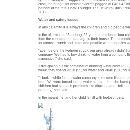
case, the budget for disaster victims pegged at P48.043 mill
percent of the total DSWD budget. The DSWD's Quick Reacti
2012.
Water and safety issues
In any calamity, it is always the children and old people w
In the aftermath of Sendong, 38-year old mother of four 
than the considerable damage to their house. The immedia
for almost a week and clean and potable water supplies w
"Even before the typhoon struck, our area already didn't h
company. We had to buy drinking water from a company that
expensive," she said.
A five-gallon plastic container of drinking water costs P3
week, they spend P210 ($5) for water and P840 ($20) for a
"It took a while for the water company to resume its operat
here. We were forced to boil water sourced from the hand
children had stomach problems like diarrhea and I felt that 
properly," she said.
In the meantime, another child fell ill with leptospirosis.