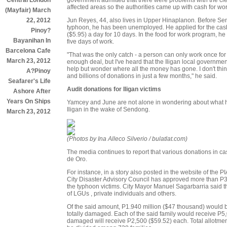
Central London
affected areas so the authorities came up with cash for wo
(Mayfair) March
Jun Reyes, 44, also lives in Upper Hinaplanon. Before Sen
22, 2012
typhoon, he has been unemployed. He applied for the cas
Pinoy?
($5.95) a day for 10 days. In the food for work program, he 
Bayanihan In
five days of work.
Barcelona Cafe
"That was the only catch - a person can only work once for t
March 23, 2012
enough deal, but I've heard that the Iligan local governm
help but wonder where all the money has gone. I don't thi
A?Pinoy
and billions of donations in just a few months," he said.
Seafarer's Life
Audit donations for Iligan victims
Ashore After
Years On Ships
Yamcey and June are not alone in wondering about what h
Iligan in the wake of Sendong.
March 23, 2012
(Photos by Ina Alleco Silverio / bulatlat.com)
The media continues to report that various donations in c
de Oro.
For instance, in a story also posted in the website of the P
City Disaster Advisory Council has approved more than P3.8
the typhoon victims. City Mayor Manuel Sagarbarria said t
of LGUs , private individuals and others.
Of the said amount, P1.940 million ($47 thousand) would 
totally damaged. Each of the said family would receive P5
damaged will receive P2,500 ($59.52) each. Total allotment