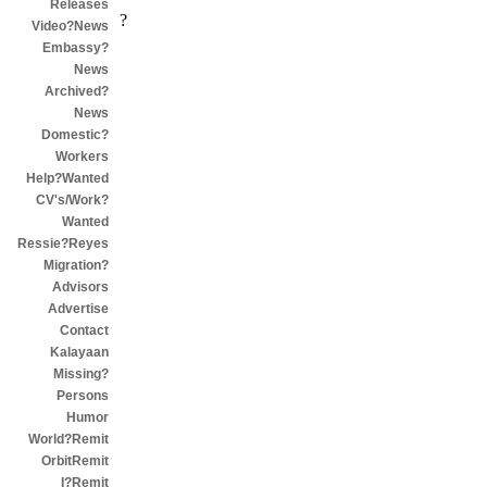
Releases
?
Video?News
Embassy?
News
Archived?
News
Domestic?
Workers
Help?Wanted
CV's/Work?
Wanted
Ressie?Reyes
Migration?
Advisors
Advertise
Contact
Kalayaan
Missing?
Persons
Humor
World?Remit
OrbitRemit
I?Remit