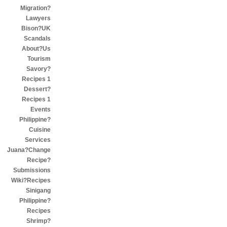
Migration?
Lawyers
Bison?UK
Scandals
About?Us
Tourism
Savory?
Recipes 1
Dessert?
Recipes 1
Events
Philippine?
Cuisine
Services
Juana?Change
Recipe?
Submissions
Wiki?Recipes
Sinigang
Philippine?
Recipes
Shrimp?