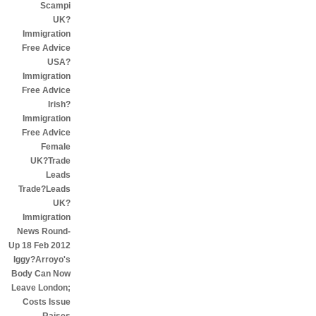
Scampi
UK?
Immigration
Free Advice
USA?
Immigration
Free Advice
Irish?
Immigration
Free Advice
Female
UK?Trade
Leads
Trade?Leads
UK?
Immigration
News Round-
Up 18 Feb 2012
Iggy?Arroyo's
Body Can Now
Leave London;
Costs Issue