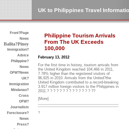
UK to Philippines Travel Informati
Front?Page
Philippine Tourism Arrivals
News
From The UK Exceeds
Balita?Pinoy
100,000
Immigration?
Advice
February 13, 2012
Philippine?
For the first time in history, tourism arrivals from
News
the United Kingdom reached 104,466 in 2011,
OFW?News
7.78% higher than the registered visitors of
96,925 in 2010. Arrivals from the United?the
UK?
United Kingdom contributed to a record-breaking
Immigration
3.917 million foreign visitors to the Philippines in
Mindanao?
2011.? ? ? ? ? ? ? ? ? ? ? ? ? ? ??
Cross
[More]
OFW?
Journalism
?
Foreclosure?
News
Press?