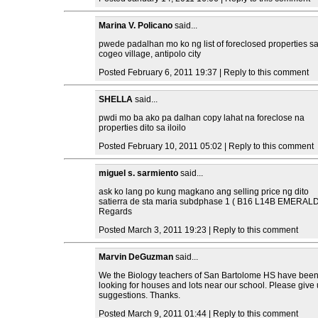
Marina V. Policano
said...
pwede padalhan mo ko ng list of foreclosed properties s
cogeo village, antipolo city
Posted February 6, 2011 19:37 | Reply to this comment
SHELLA
said...
pwdi mo ba ako pa dalhan copy lahat na foreclose na
properties dito sa iloilo
Posted February 10, 2011 05:02 | Reply to this comment
miguel s. sarmiento
said...
ask ko lang po kung magkano ang selling price ng dito
satierra de sta maria subdphase 1 ( B16 L14B EMERALD
Regards
Posted March 3, 2011 19:23 | Reply to this comment
Marvin DeGuzman
said...
We the Biology teachers of San Bartolome HS have bee
looking for houses and lots near our school. Please give
suggestions. Thanks.
Posted March 9, 2011 01:44 | Reply to this comment