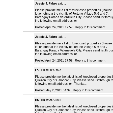
Jessie J. Fabro
said...
Please provide me a list of foreclosed properties ( house
lot or lot)near the vicinity of Fortune Village 5, 6 and 7,
Barangay Parada Valenzuela City. Please send list throu
the following email address: or
Posted April 24, 2011 17:57 | Reply to this comment
Jessie J. Fabro
said...
Please provide me a list of foreclosed properties ( house
lot or lot)near the vicinity of Fortune Village 5, 6 and 7,
Barangay Parada Valenzuela City. Please send list throu
the following email address: or
Posted April 24, 2011 17:58 | Reply to this comment
ESTER MOYA
said...
Please provide me the latest list of foreclosed properties 
Quezon City or Caloocan City. Please send list through t
following email address: or . Thanks...
Posted May 2, 2011 04:32 | Reply to this comment
ESTER MOYA
said...
Please provide me the latest list of foreclosed properties 
Quezon City or Caloocan City. Please send list through t