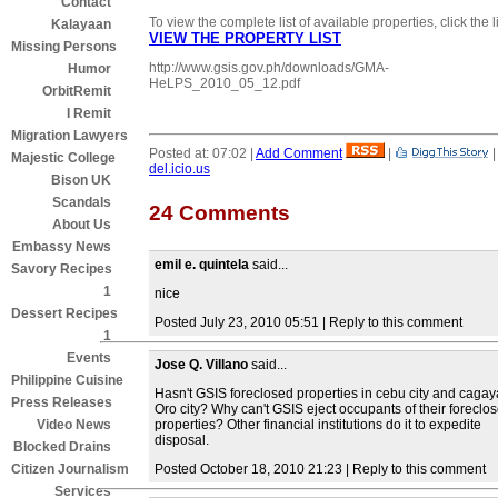
Contact
To view the complete list of available properties, click the l
Kalayaan
VIEW THE PROPERTY LIST
Missing Persons
http://www.gsis.gov.ph/downloads/GMA-
Humor
HeLPS_2010_05_12.pdf
OrbitRemit
I Remit
Migration Lawyers
Posted at: 07:02 |
Add Comment
|
Majestic College
del.icio.us
Bison UK
Scandals
24 Comments
About Us
Embassy News
emil e. quintela
said...
Savory Recipes
1
nice
Dessert Recipes
Posted July 23, 2010 05:51 | Reply to this comment
1
Events
Jose Q. Villano
said...
Philippine Cuisine
Hasn't GSIS foreclosed properties in cebu city and caga
Press Releases
Oro city? Why can't GSIS eject occupants of their foreclo
properties? Other financial institutions do it to expedite
Video News
disposal.
Blocked Drains
Posted October 18, 2010 21:23 | Reply to this comment
Citizen Journalism
Services