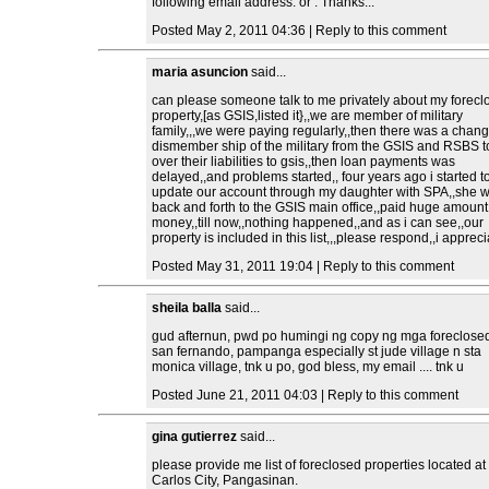
following email address: or . Thanks...
Posted May 2, 2011 04:36 | Reply to this comment
maria asuncion
said...
can please someone talk to me privately about my forecl
property,[as GSIS,listed it},,we are member of military
family,,,we were paying regularly,,then there was a chang
dismember ship of the military from the GSIS and RSBS 
over their liabilities to gsis,,then loan payments was
delayed,,and problems started,, four years ago i started t
update our account through my daughter with SPA,,she 
back and forth to the GSIS main office,,paid huge amount
money,,till now,,nothing happened,,and as i can see,,our
property is included in this list,,,please respond,,i appreci
Posted May 31, 2011 19:04 | Reply to this comment
sheila balla
said...
gud afternun, pwd po humingi ng copy ng mga foreclose
san fernando, pampanga especially st jude village n sta
monica village, tnk u po, god bless, my email .... tnk u
Posted June 21, 2011 04:03 | Reply to this comment
gina gutierrez
said...
please provide me list of foreclosed properties located a
Carlos City, Pangasinan.