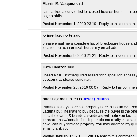
Marvin M. Vasquez
said...
can i asked a copy of list for closed houses,here in antipo
cogeo phils.
Posted November 1, 2010 23:19 | Reply to this comment
lorimel lazo norte
said...
please email me a complete list of foreclosure house and 
location bulacan or rizal. here's my email add
Posted November 9, 2010 21:21 | Reply to this comment
Kath Tiamzon
said...
i need a full list of acquired assets for disposition at pas
quezon city. please send it at
Posted November 28, 2010 06:07 | Reply to this commen
rafael lejarde
replied to
Jose Q. Villano
...
I wanted to buy a forclose property here in Pacita Sn. Pe
Laguna but I hesitate to buy because the buyer is the one
eject the owner & beside a syndicate will help you facilita
transactions w/ certain fee.Hope help me clarify this matt
how I can buy forclose property. You may address my quir
email thank you
Posted January 14, 2011 16:06 | Reply to this comment