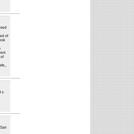
osed
ed of
took
o
went
 of
ate,,
d s
t San