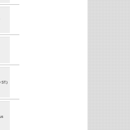
a
 ST.)
n
 us