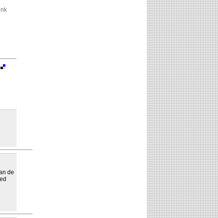
ink
|
yan de
sed