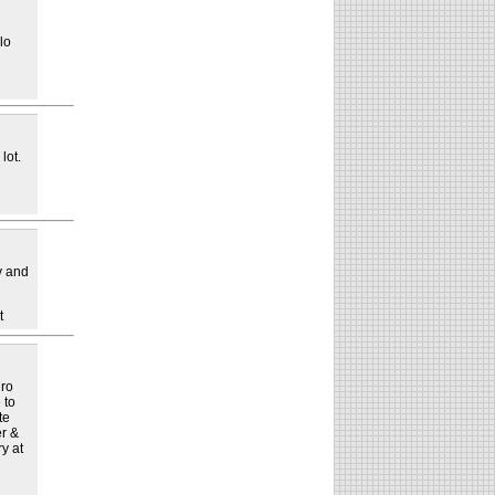
lo
lot.
ay and
t
dro
 to
te
er &
y at