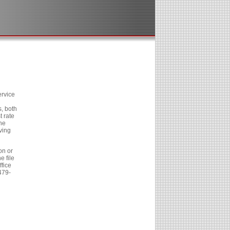
ervice
, both
t rate
he
ving
on or
e file
fice
479-