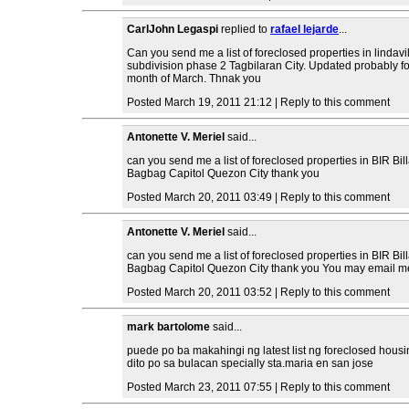
CarlJohn Legaspi
replied to
rafael lejarde
...
Can you send me a list of foreclosed properties in lindavi
subdivision phase 2 Tagbilaran City. Updated probably fo
month of March. Thnak you
Posted March 19, 2011 21:12 | Reply to this comment
Antonette V. Meriel
said...
can you send me a list of foreclosed properties in BIR Bil
Bagbag Capitol Quezon City thank you
Posted March 20, 2011 03:49 | Reply to this comment
Antonette V. Meriel
said...
can you send me a list of foreclosed properties in BIR Bil
Bagbag Capitol Quezon City thank you You may email me
Posted March 20, 2011 03:52 | Reply to this comment
mark bartolome
said...
puede po ba makahingi ng latest list ng foreclosed housi
dito po sa bulacan specially sta.maria en san jose
Posted March 23, 2011 07:55 | Reply to this comment