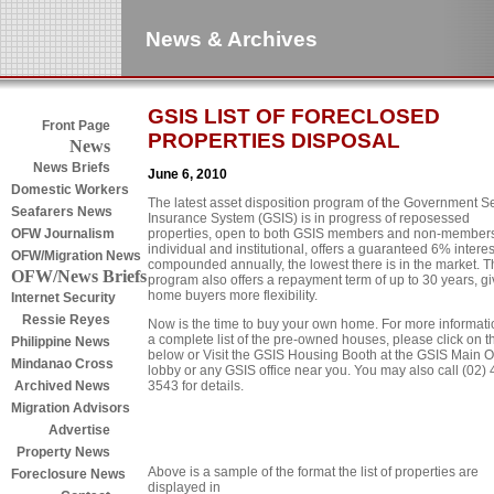
News & Archives
GSIS LIST OF FORECLOSED
Front Page
PROPERTIES DISPOSAL
News
News Briefs
June 6, 2010
Domestic Workers
The latest asset disposition program of the Government S
Seafarers News
Insurance System (GSIS) is in progress of reposessed
properties, open to both GSIS members and non-members
OFW Journalism
individual and institutional, offers a guaranteed 6% interes
OFW/Migration News
compounded annually, the lowest there is in the market. T
OFW/News Briefs
program also offers a repayment term of up to 30 years, gi
home buyers more flexibility.
Internet Security
Ressie Reyes
Now is the time to buy your own home. For more informati
a complete list of the pre-owned houses, please click on th
Philippine News
below or Visit the GSIS Housing Booth at the GSIS Main Of
Mindanao Cross
lobby or any GSIS office near you. You may also call (02) 
3543 for details.
Archived News
Migration Advisors
Advertise
Property News
Above is a sample of the format the list of properties are
Foreclosure News
displayed in