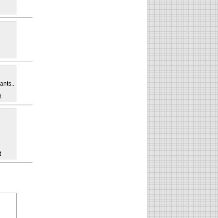
ants..
t
t