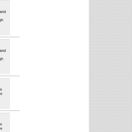
 and
gh
 and
gh
in
he
in
he