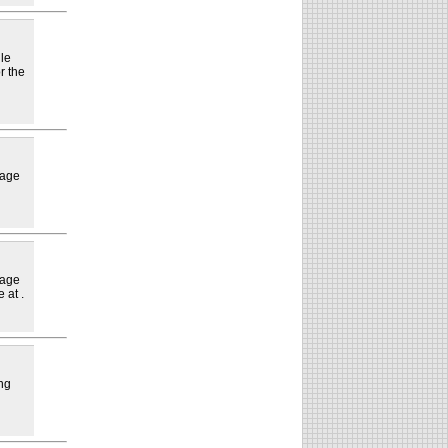
lle
r the
lage
lage
 at .
ng