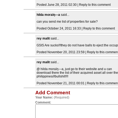
Posted June 28, 2011 02:30 | Reply to this comment
hilda moraïŋ―a
said...
can you send me list of properties for sale?
Posted October 24, 2011 16:33 | Reply to this comment
rey malit
said...
GSIS Are sucks!!!they do not have balls to eject the occup
Posted November 20, 2011 23:59 | Reply to this commen
rey malit
said...
@ hilda moraïŋ―a, just go to their website and u can
download there the list of their acquired asset all over the
philippines///bullshit!!!!
Posted November 21, 2011 00:01 | Reply to this commen
Add Comment
Your Name:
(Required)
Comment: