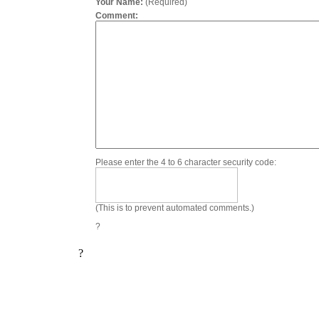
Your Name:
(Required)
Comment:
Please enter the 4 to 6 character security code:
(This is to prevent automated comments.)
?
?