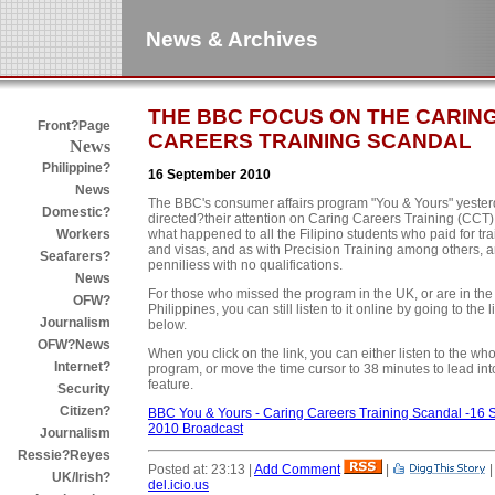
News & Archives
THE BBC FOCUS ON THE CARIN
Front?Page
CAREERS TRAINING SCANDAL
News
Philippine?
16 September 2010
News
The BBC's consumer affairs program "You & Yours" yeste
Domestic?
directed?their attention on Caring Careers Training (CCT
what happened to all the Filipino students who paid for tra
Workers
and visas, and as with Precision Training among others, ar
Seafarers?
penniliess with no qualifications.
News
For those who missed the program in the UK, or are in the
OFW?
Philippines, you can still listen to it online by going to the l
Journalism
below.
OFW?News
When you click on the link, you can either listen to the wh
Internet?
program, or move the time cursor to 38 minutes to lead int
feature.
Security
Citizen?
BBC You & Yours - Caring Careers Training Scandal -16 
2010 Broadcast
Journalism
Ressie?Reyes
Posted at: 23:13 |
Add Comment
|
UK/Irish?
del.icio.us