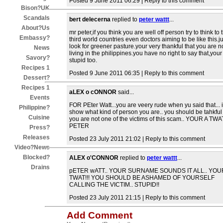
Posted 9 June 2011 06:29 | Reply to this comment
Bison?UK
Scandals
bert delecerna
replied to
peter wattt
...
About?Us
mr peter,if you think you are well off person try to think to 
Embassy?
third world countries even doctors aiming to be like this.ju
look for greener pasture.your very thankful that you are n
News
living in the philippines.you have no right to say that,your
Savory?
stupid too.
Recipes 1
Posted 9 June 2011 06:35 | Reply to this comment
Dessert?
Recipes 1
aLEX o cONNOR
said...
Events
FOR PEter Watt...you are veery rude when yu said that... i
Philippine?
show what kind of person you are.. you should be tahkful 
Cuisine
you are not one of the victims of this scam.. YOUR A TWA
PETER
Press?
Releases
Posted 23 July 2011 21:02 | Reply to this comment
Video?News
Blocked?
ALEX o'CONNOR
replied to
peter wattt
...
Drains
pETER wATT.. YOUR SURNAME SOUNDS IT ALL.. YOU
TWAT!!! YOU SHOULD BE ASHAMED OF YOURSELF
CALLING THE VICTIM.. STUPID!!
Posted 23 July 2011 21:15 | Reply to this comment
Add Comment