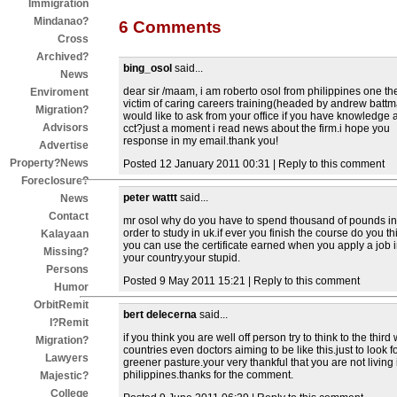
Immigration
Mindanao?
6 Comments
Cross
Archived?
bing_osol
said...
News
dear sir /maam, i am roberto osol from philippines one th
Enviroment
victim of caring careers training(headed by andrew batt
Migration?
would like to ask from your office if you have knowledge 
Advisors
cct?just a moment i read news about the firm.i hope you
response in my email.thank you!
Advertise
Property?News
Posted 12 January 2011 00:31 | Reply to this comment
Foreclosure?
peter wattt
said...
News
Contact
mr osol why do you have to spend thousand of pounds in
order to study in uk.if ever you finish the course do you th
Kalayaan
you can use the certificate earned when you apply a job 
Missing?
your country.your stupid.
Persons
Posted 9 May 2011 15:21 | Reply to this comment
Humor
OrbitRemit
bert delecerna
said...
I?Remit
if you think you are well off person try to think to the third
Migration?
countries even doctors aiming to be like this.just to look f
Lawyers
greener pasture.your very thankful that you are not living 
philippines.thanks for the comment.
Majestic?
College