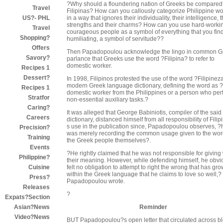
?Why should a floundering nation of Greeks be compared
Travel
Filipinas? How can you callously categorize Philippine 
in a way that ignores their individuality, their intelligence, t
US?- PHL
strengths and their charms? How can you use hard-worki
Travel
courageous people as a symbol of everything that you fin
Shopping?
humiliating, a symbol of servitude??
Offers
Then Papadopoulou acknowledge the lingo in common G
Savory?
parlance that Greeks use the word ?Filipina? to refer to
domestic worker.
Recipes 1
Dessert?
In 1998, Filipinos protested the use of the word ?Filipinez
modern Greek language dictionary, defining the word as 
Recipes 1
domestic worker from the Philippines or a person who per
Stratfor
non-essential auxiliary tasks.?
Caring?
It was alleged that George Babiniotis, compiler of the said
Careers
dictionary, distanced himself from all responsibility of Fili
s use in the publication since, Papadopoulou observes, ?
Precision?
was merely recording the common usage given to the wor
Training
the Greek people themselves?.
Events
?He rightly claimed that he was not responsible for giving
Philippine?
their meaning. However, while defending himself, he obvi
felt no obligation to attempt to right the wrong that has gr
Cuisine
within the Greek language that he claims to love so well,?
Press?
Papadopoulou wrote.
Releases
?
Expats?Section
Reminder
Asian?News
Video?News
BUT Papadopoulou?s open letter that circulated across b