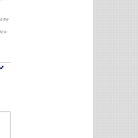
d the
ly-a-
|