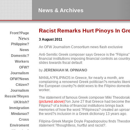
News & Archives
Racist Remarks Hurt Pinoys In Gr
Front?Page
News
3 August 2011
Philippine?
An OFW Journalism Consortium news flash exclusive
News
Anti-Semitic Greek composer says Greece is the "Filipina" 
Domestic?
financial institutions imposing financial controls as country
Workers
slides towards fiscal default
OFW?
by
JEREMAIAH M. OPINIANO
Journalism
MANILA?FILIPINOS in Greece, for nearly a month, are
OFW?News
complaining a renowned Greek politician?s remarks liken
Citizen?
the European country?s debt woes to the Filipino domesti
worker.
Journalism
Ressie?Reyes
The statement of famous Greek composer Miki Theodorak
(pictured above)
?on June 27 that Greece had become the
UK/Irish?
Filipina? of a troika of financial institutions brings back
Immigration
memories of how the word ?Filipineza? created an uproar
the word?s inclusion in a Greek dictionary 13 years ago.
Mindanao?
Cross
Filipina-Greek Margie Doyle Papadopoulou finds Theodo
statement ?thoughtless, hurtful and racist?.
Enviroment