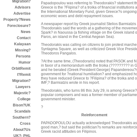
Migration?
Papadopoulou was referring to Theodorakis? statement th
Greece is the ?Fiipina? of a troika of financial institutions 
Advisors
the International Monetary Fund, given Greece?s ongoing
Advertise
economic woes and debt repayment issues.
Property?News
A newspaper report by Greek journalist Stelios Barmiatzis
Foreclosure?
Theodorakis said the words at a gathering of the moveme
News
Spark? in Naoussa (a fishing village on the Greek island o
Paros, an island in the Central Aegean Sea).
Contact
Kalayaan
Theodorakis was calling on citizens to join protest marche
Syntagma Square, as well as criticized Greek Vice Presid
Missing?
Theodoros Pangalos.
Persons
?At the same time, (Theodoraris) noted that PASOK and 
Humor
in favor of a memorandum with the troika (????????? in G
OrbitRemit
and he berated (Greek President George) Papandereou?
government for ?national humiliation? and emphasized 
I?Remit
they have reduced Greece to ?Filipina? of the troika and o
Migration?
IMF,? Barmiatzis wrote in his report.
Lawyers
Theodorakis, who turns 86 this July 29, is among Greece
Majestic?
popular composers and was a former member of parliame
government minister.
College
Bison?UK
?
Scandals
Reinforcement
Southern?
PAPADOPOULOU actually acknowledged Theodorakis as
Cross
good man,? but said the politician?s remarks are reinforc
About?Us
Greek racist attitudes on Filipinos.
UK?- PHL