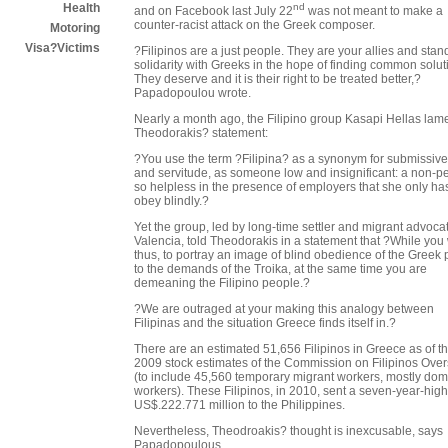
nd
Health
and on Facebook last July 22
was not meant to make a
counter-racist attack on the Greek composer.
Motoring
Visa?Victims
?Filipinos are a just people. They are your allies and stan
solidarity with Greeks in the hope of finding common solut
They deserve and it is their right to be treated better,?
Papadopoulou wrote.
Nearly a month ago, the Filipino group Kasapi Hellas lam
Theodorakis? statement:
?You use the term ?Filipina? as a synonym for submissiv
and servitude, as someone low and insignificant: a non-p
so helpless in the presence of employers that she only has
obey blindly.?
Yet the group, led by long-time settler and migrant advoca
Valencia, told Theodorakis in a statement that ?While you 
thus, to portray an image of blind obedience of the Greek
to the demands of the Troika, at the same time you are
demeaning the Filipino people.?
?We are outraged at your making this analogy between
Filipinas and the situation Greece finds itself in.?
There are an estimated 51,656 Filipinos in Greece as of t
2009 stock estimates of the Commission on Filipinos Ove
(to include 45,560 temporary migrant workers, mostly dom
workers). These Filipinos, in 2010, sent a seven-year-high
US$.222.771 million to the Philippines.
Nevertheless, Theodroakis? thought is inexcusable, says
Papadopoulous.