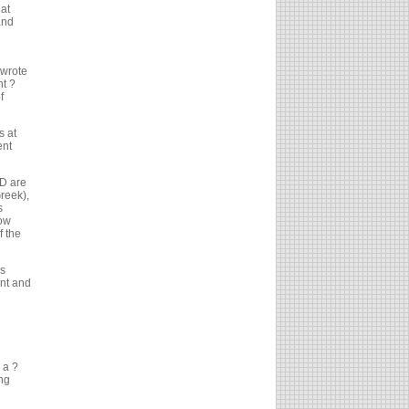
at
and
 wrote
nt ?
f
s at
ent
ND are
reek),
s
how
f the
?s
nt and
 a ?
ing