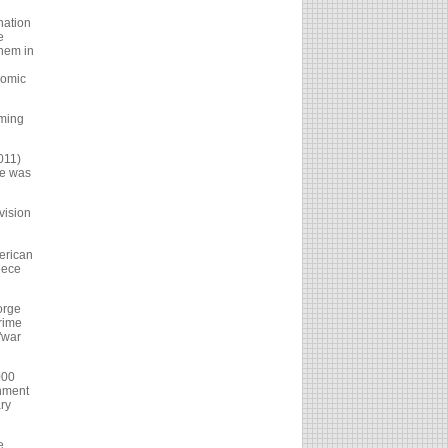
nation
e
them in
nomic
oming
011)
he was
vision
merican
eece
orge
Prime
"war
000
rnment
ary
e.