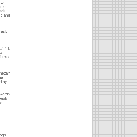
 to
women
heir
ng and
d
reek
a? in a
?a
forms
pineza?
he
d by
 words
ously
own
logs