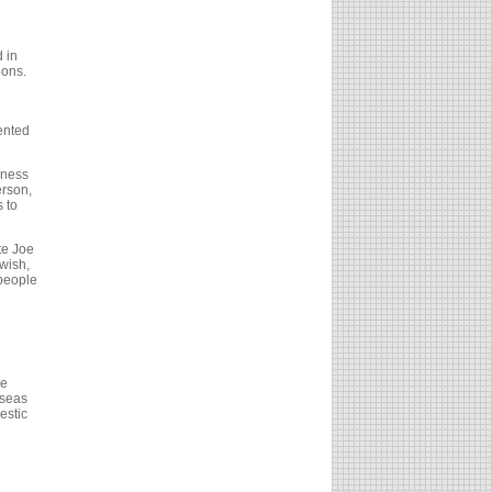
d in
ions.
ented
eness
erson,
 to
te Joe
wish,
 people
he
rseas
estic