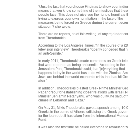
?Just the fact that you choose Filipinas to show your indig
means that you know something of the injustices that thes
people face. This does not give you the right to humiliate 
trying to express your own humiliation in the face of the
measures being forced on Greece during the current eco
situation,? she wrote.
There are no reports, as of this writing, of any rejoinder c
from Theodorakis.
According to the Los Angeles Times, "in the course of a (2
television interview" Theodorakis "openly conceded that 
an anti-Semite."
In early 2011, Theodorakis made comments on Greek tele
that were reported as being antisemitic. According to the
Jerusalem Post, Theodorakis said, that "[e]verything that
happens today in the world has to do with the Zionists. A
Jews are behind the world economic crisis that has hit Gr
also."
In addition, Theodorakis blasted Greek Prime Minister Ge
Papandreou for establishing closer relations with Israeli 
Minister Benjamin Netanyahu, who was guilty, he said, of 
crimes in Lebanon and Gaza."
On May 31, Mikis Theodorakis gave a speech among 10.
Greeks in the centre of Athens, criticising the Greek gove
for the loan debt it has taken from the International Monet
Fund.
It was also the first time he called everyone to revolutioniz