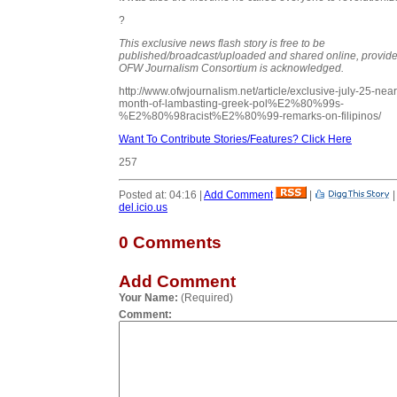
?
This exclusive news flash story is free to be
published/broadcast/uploaded and shared online, provide
OFW Journalism Consortium is acknowledged.
http://www.ofwjournalism.net/article/exclusive-july-25-near
month-of-lambasting-greek-pol%E2%80%99s-
%E2%80%98racist%E2%80%99-remarks-on-filipinos/
Want To Contribute Stories/Features? Click Here
257
Posted at: 04:16 |
Add Comment
|
del.icio.us
0 Comments
Add Comment
Your Name:
(Required)
Comment: