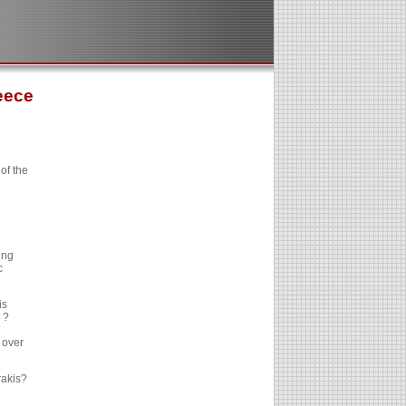
eece
of the
ing
c
is
 ?
 over
rakis?