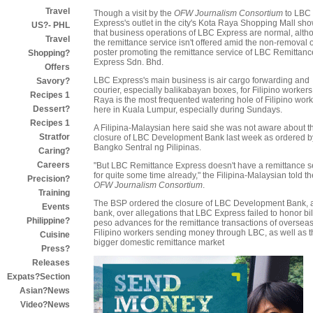
Travel
Though a visit by the
OFW Journalism Consortium
to LBC
Express's outlet in the city's Kota Raya Shopping Mall sh
US?- PHL
that business operations of LBC Express are normal, alth
Travel
the remittance service isn't offered amid the non-removal o
poster promoting the remittance service of LBC Remittanc
Shopping?
Express Sdn. Bhd.
Offers
LBC Express's main business is air cargo forwarding and
Savory?
courier, especially balikabayan boxes, for Filipino workers
Recipes 1
Raya is the most frequented watering hole of Filipino wor
Dessert?
here in Kuala Lumpur, especially during Sundays.
Recipes 1
A Filipina-Malaysian here said she was not aware about t
Stratfor
closure of LBC Development Bank last week as ordered b
Bangko Sentral ng Pilipinas.
Caring?
Careers
"But LBC Remittance Express doesn't have a remittance s
for quite some time already," the Filipina-Malaysian told th
Precision?
OFW Journalism Consortium
.
Training
The BSP ordered the closure of LBC Development Bank, a 
Events
bank, over allegations that LBC Express failed to honor bil
Philippine?
peso advances for the remittance transactions of oversea
Filipino workers sending money through LBC, as well as t
Cuisine
bigger domestic remittance market
Press?
Releases
Expats?Section
Asian?News
Video?News