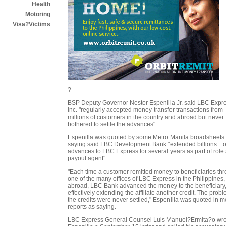
Health
Motoring
Visa?Victims
?
BSP Deputy Governor Nestor Espenilla Jr. said LBC Expr
Inc. "regularly accepted money-transfer transactions from
millions of customers in the country and abroad but never
bothered to settle the advances".
Espenilla was quoted by some Metro Manila broadsheets
saying said LBC Development Bank "extended billions... o
advances to LBC Express for several years as part of role
payout agent".
"Each time a customer remitted money to beneficiaries th
one of the many offices of LBC Express in the Philippines
abroad, LBC Bank advanced the money to the beneficiary
effectively extending the affiliate another credit. The probl
the credits were never settled," Espenilla was quoted in 
reports as saying.
LBC Express General Counsel Luis Manuel?Ermita?o wro