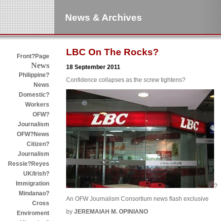
News & Archives
LBC On The Rocks?
Front?Page
News
18 September 2011
Philippine?
Confidence collapses as the screw tightens?
News
Domestic?
Workers
OFW?
Journalism
OFW?News
Citizen?
Journalism
Ressie?Reyes
UK/Irish?
Immigration
?
Mindanao?
An OFW Journalism Consortium news flash exclusive
Cross
by
JEREMAIAH M. OPINIANO
Enviroment