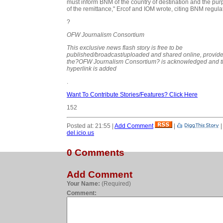
must inform BNM of the country of destination and the pu
of the remittance," Ercof and IOM wrote, citing BNM regula
?
OFW Journalism Consortium
This exclusive news flash story is free to be
published/broadcast/uploaded and shared online, provid
the?
OFW Journalism Consortium?
is acknowledged and t
hyperlink is added
.
Want To Contribute Stories/Features? Click Here
152
Posted at: 21:55 |
Add Comment
|
del.icio.us
0 Comments
Add Comment
Your Name:
(Required)
Comment: