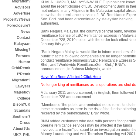
Migration?
KUALA LUMPUR, MALAYSIA-WHILE Filipinos here know li
about the recent closure of LBC Development Bank in thei
Advisors
motherland, many Filipinos in the Malaysian capital alrea
Advertise
knew that the remittance service of LBC Remittance Expr
Sdn. Bhd. had been discontinued by Malaysian banking
Property?News
authorities.
Foreclosure?
Bank Negara Malaysia, the country's central bank, revoke
News
remittance license of LBC Remittance Express in Malaysia
Contact
December ?28, 2010 notice-with the order took effect sinc
Kalayaan
January this year.
Missing?
"Bank Negara Malaysia would like to inform members of t
Persons
public that the following companies are no longer permitte
conduct remittance business:?LBC Remittance Express S
Humor
Bhd., and?Worldwide RemittanceSdn. Bhd.," BNM's
OrbitRemit
announcement, in Bahasa Malaysia, wrote.
I?Remit
Have You Been Affected? Click Here
Migration?
No longer king of remittances as its operations are shut 
Lawyers
Majestic?
A January 2011 announcement, in English, then followed 
December ?28 announcement.
College
Bison?UK
"Members of the public are reminded not to remit funds th
these companies as there is the risk of the funds not being
Scandals
received by the beneficiaries," BNM wrote.
Southern?
BNM added customers who deal with persons "not permitt
Cross
operate remittance services may be affected if the funds
About?Us
involved are frozen" pursuant to an investigation under the
Money Laundering and Anti-Terrorism Financing Act 2001
UK?- PHL