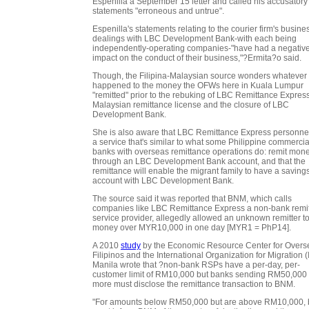
Espenilla a September 15 letter and called his accusatory
statements "erroneous and untrue".
Espenilla's statements relating to the courier firm's busine
dealings with LBC Development Bank-with each being
independently-operating companies-"have had a negativ
impact on the conduct of their business,"?Ermita?o said.
Though, the Filipina-Malaysian source wonders whatever
happened to the money the OFWs here in Kuala Lumpur
"remitted" prior to the rebuking of LBC Remittance Express
Malaysian remittance license and the closure of LBC
Development Bank.
She is also aware that LBC Remittance Express personne
a service that's similar to what some Philippine commercia
banks with overseas remittance operations do: remit mon
through an LBC Development Bank account, and that the
remittance will enable the migrant family to have a saving
account with LBC Development Bank.
The source said it was reported that BNM, which calls
companies like LBC Remittance Express a non-bank remi
service provider, allegedly allowed an unknown remitter t
money over MYR10,000 in one day [MYR1 = PhP14].
A 2010
study
by the Economic Resource Center for Overs
Filipinos and the International Organization for Migration 
Manila wrote that ?non-bank RSPs have a per-day, per-
customer limit of RM10,000 but banks sending RM50,000 
more must disclose the remittance transaction to BNM.
"For amounts below RM50,000 but are above RM10,000,