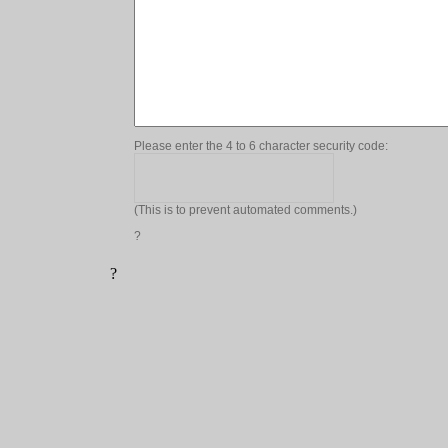
Please enter the 4 to 6 character security code:
(This is to prevent automated comments.)
?
?