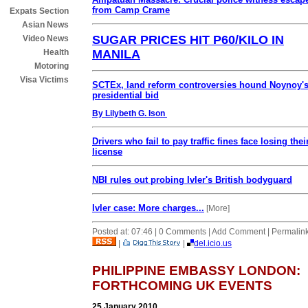
from Camp Crame
Expats Section
Asian News
SUGAR PRICES HIT P60/KILO IN
Video News
MANILA
Health
Motoring
Visa Victims
SCTEx, land reform controversies hound Noynoy'
presidential bid
By Lilybeth G. Ison
Drivers who fail to pay traffic fines face losing thei
license
NBI rules out probing Ivler's British bodyguard
Ivler case: More charges...
[More]
Posted at: 07:46 | 0 Comments | Add Comment | Permalin
|
|
del.icio.us
PHILIPPINE EMBASSY LONDON:
FORTHCOMING UK EVENTS
25 January 2010