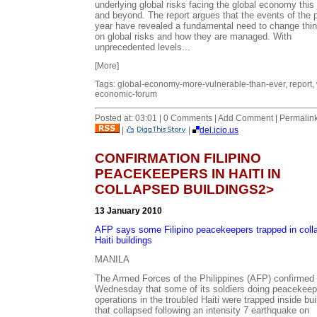
underlying global risks facing the global economy this
and beyond. The report argues that the events of the 
year have revealed a fundamental need to change thin
on global risks and how they are managed. With
unprecedented levels...
[More]
Tags: global-economy-more-vulnerable-than-ever, report, 
economic-forum
Posted at: 03:01 | 0 Comments | Add Comment | Permalin
|
|
del.icio.us
CONFIRMATION FILIPINO
PEACEKEEPERS IN HAITI IN
COLLAPSED BUILDINGS2>
13 January 2010
AFP says some Filipino peacekeepers trapped in coll
Haiti buildings
MANILA
The Armed Forces of the Philippines (AFP) confirmed
Wednesday that some of its soldiers doing peacekeep
operations in the troubled Haiti were trapped inside bui
that collapsed following an intensity 7 earthquake on