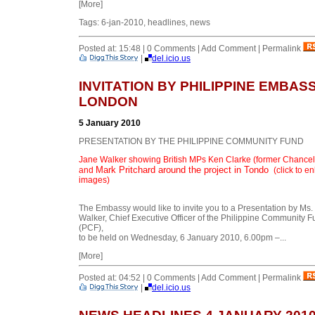
[More]
Tags: 6-jan-2010, headlines, news
Posted at: 15:48 | 0 Comments | Add Comment | Permalink
|
del.icio.us
INVITATION BY PHILIPPINE EMBASS
LONDON
5 January 2010
PRESENTATION BY THE PHILIPPINE COMMUNITY FUND
Jane Walker showing British MPs Ken Clarke (former Chancel
Mark Pritchard
around the project in Tondo
and
(click to e
images)
The Embassy would like to invite you to a Presentation by Ms.
Walker, Chief Executive Officer of the Philippine Community 
(PCF),
to be held on Wednesday, 6 January 2010, 6.00pm –...
[More]
Posted at: 04:52 | 0 Comments | Add Comment | Permalink
|
del.icio.us