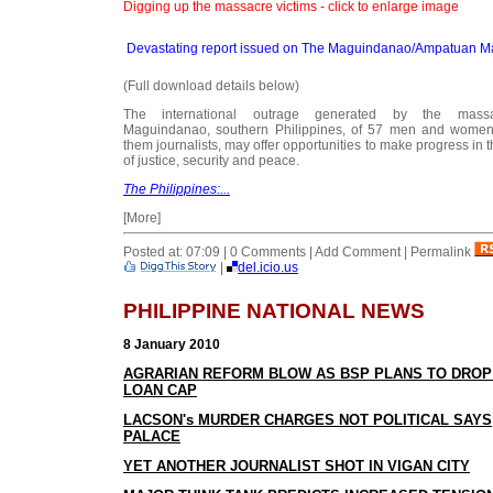
Digging up the massacre victims - click to enlarge image
Devastating report issued on The Maguindanao/Ampatuan M
(Full download details below)
The international outrage generated by the mass
Maguindanao, southern Philippines, of 57 men and women,
them journalists, may offer opportunities to make progress in 
of justice, security and peace.
The Philippines:...
[More]
Posted at: 07:09 | 0 Comments | Add Comment | Permalink
|
del.icio.us
PHILIPPINE NATIONAL NEWS
8 January 2010
AGRARIAN REFORM BLOW AS BSP PLANS TO DROP
LOAN CAP
LACSON's MURDER CHARGES NOT POLITICAL SAYS
PALACE
Y
ET ANOTHER JOURNALIST SHOT IN VIGAN CITY