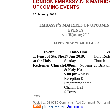
LONDON EMBASSYďż˝S MATRIC
UPCOMING EVENTS
16 January 2010
EMBASSY’S MATRICES OF UPCOMIN
EVENTS
As of 15 January 2010
HAPPY NEW YEAR TO ALL!
Event
Date/Time
V
1. Feast of Sto. Nio
17 Jan 2010
,
Holy Red
at the Holy
Sunday
Church
Redeemer Church
4.00pm
- Novena
20 Brixton
& Holy Hour
5.00
pm
- Mass
Reception &
Programme at the
Church Hall
follows.
[More]
Posted at: 03:07 | 0 Comments | Add Comment | Permalin
|
|
del.icio.us