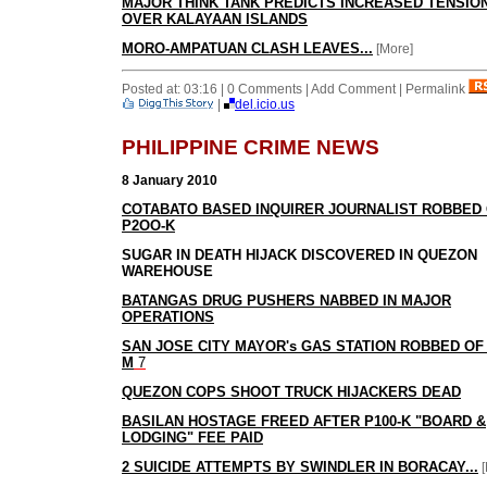
MAJOR THINK TANK PREDICTS INCREASED TENSIO
OVER KALAYAAN ISLANDS
MORO-AMPATUAN CLASH LEAVES...
[More]
Posted at: 03:16 | 0 Comments | Add Comment | Permalink
|
del.icio.us
PHILIPPINE CRIME NEWS
8 January 2010
COTABATO BASED INQUIRER JOURNALIST ROBBED
P2OO-K
SUGAR IN DEATH HIJACK DISCOVERED IN QUEZON
WAREHOUSE
BATANGAS DRUG PUSHERS NABBED IN MAJOR
OPERATIONS
SAN JOSE CITY MAYOR's GAS STATION ROBBED OF 
M
7
QUEZON COPS SHOOT TRUCK HIJACKERS DEAD
BASILAN HOSTAGE FREED AFTER P100-K "BOARD &
LODGING" FEE PAID
2 SUICIDE ATTEMPTS BY SWINDLER IN BORACAY...
[