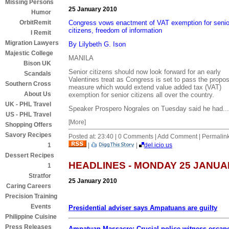
Missing Persons
25 January 2010
Humor
Congress vows enactment of VAT exemption for senio
OrbitRemit
citizens, freedom of information
I Remit
Migration Lawyers
By Lilybeth G. Ison
Majestic College
MANILA
Bison UK
Senior citizens should now look forward for an early
Scandals
Valentines treat as Congress is set to pass the propo
Southern Cross
measure which would extend value added tax (VAT)
About Us
exemption for senior citizens all over the country.
UK - PHL Travel
Speaker Prospero Nograles on Tuesday said he had...
US - PHL Travel
[More]
Shopping Offers
Savory Recipes
Posted at: 23:40 | 0 Comments | Add Comment | Permalin
|
|
del.icio.us
1
Dessert Recipes
HEADLINES - MONDAY 25 JANUA
1
Stratfor
25 January 2010
Caring Careers
Precision Training
Events
Presidential adviser says Ampatuans are guilty
Philippine Cuisine
Press Releases
Ampatuan Massacre: Crucial police witness escap