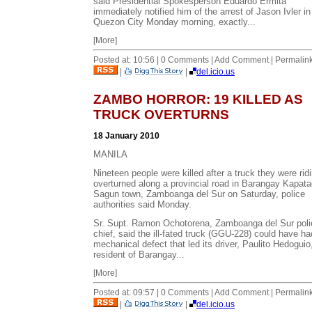
said Presidential Spokesperson Eduardo Ermita
immediately notified him of the arrest of Jason Ivler in
Quezon City Monday morning, exactly...
[More]
Posted at: 10:56 | 0 Comments | Add Comment | Permalin
|
|
del.icio.us
ZAMBO HORROR: 19 KILLED AS
TRUCK OVERTURNS
18 January 2010
MANILA
Nineteen people were killed after a truck they were rid
overturned along a provincial road in Barangay Kapat
Sagun town, Zamboanga del Sur on Saturday, police
authorities said Monday.
Sr. Supt. Ramon Ochotorena, Zamboanga del Sur poli
chief, said the ill-fated truck (GGU-228) could have ha
mechanical defect that led its driver, Paulito Hedoguio
resident of Barangay...
[More]
Posted at: 09:57 | 0 Comments | Add Comment | Permalin
|
|
del.icio.us