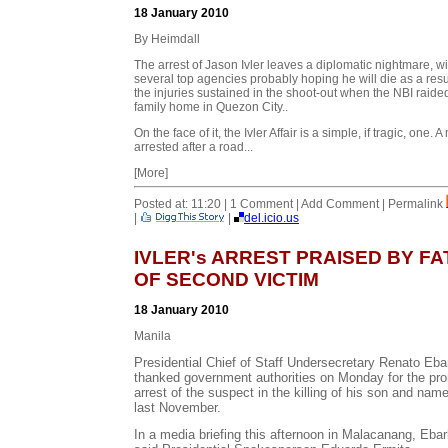
18 January 2010
By Heimdall
The arrest of Jason Ivler leaves a diplomatic nightmare, wi
several top agencies probably hoping he will die as a resul
the injuries sustained in the shoot-out when the NBI raide
family home in Quezon City..
On the face of it, the Ivler Affair is a simple, if tragic, one. 
arrested after a road...
[More]
Posted at: 11:20 | 1 Comment | Add Comment | Permalink
|
|
del.icio.us
IVLER's ARREST PRAISED BY F
OF SECOND VICTIM
18 January 2010
Manila
Presidential Chief of Staff Undersecretary Renato Ebar
thanked government authorities on Monday for the pr
arrest of the suspect in the killing of his son and na
last November.
In a media briefing this afternoon in Malacanang, Ebar