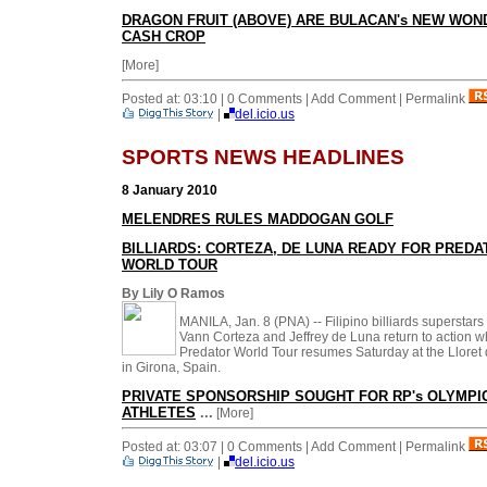
DRAGON FRUIT (ABOVE) ARE BULACAN's NEW WON
CASH CROP
[More]
Posted at: 03:10 | 0 Comments | Add Comment | Permalink
|
del.icio.us
SPORTS NEWS HEADLINES
8 January 2010
MELENDRES RULES MADDOGAN GOLF
BILLIARDS: CORTEZA, DE LUNA READY FOR PREDA
WORLD TOUR
By Lily O Ramos
MANILA, Jan. 8 (PNA) -- Filipino billiards superstars
Vann Corteza and Jeffrey de Luna return to action 
Predator World Tour resumes Saturday at the Lloret
in Girona, Spain.
PRIVATE SPONSORSHIP SOUGHT FOR RP's OLYMPI
ATHLETES
...
[More]
Posted at: 03:07 | 0 Comments | Add Comment | Permalink
|
del.icio.us