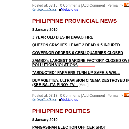
Posted at: 03:15 | 0 Comments | Add Comment | Permalink
|
del.icio.us
PHILIPPINE PROVINCIAL NEWS
8 January 2010
3 YEAR OLD DIES IN DAVAO FIRE
QUEZON CRASHES LEAVE 2 DEAD & 5 INJURED
GOVERNOR ORDERS 6 CEBU QUARRIES CLOSED
ZAMBO's LARGEST SARDINE FACTORY CLOSED OV
POLLUTION VIOLATIONS
"ABDUCTED" FARMERS TURN UP SAFE & WELL
DUMAGETTE's ULTRAVISION CINEMA DESTROYED IN
(SEE BALITA PINOY TV...
[More]
Posted at: 03:13 | 0 Comments | Add Comment | Permalink
|
del.icio.us
PHILIPPINE POLITICS
8 January 2010
PANGASINAN ELECTION OFFICER SHOT