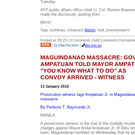
Tuesday.
AFP public affairs office chief Lt. Col. Romeo Brawner
made the disclosure, quoting from...
[More]
Tags: buildings, collapsed,
filipino
, haiti, peacekeepers
Posted at: 09:25 | 0 Comments | Add Comment | Permalin
|
|
del.icio.us
MAGUINDANAO MASSACRE: GO
AMPATUAN TOLD MAYOR AMPA
"YOU KNOW WHAT TO DO" AS
CONVOY ARRIVED - WITNESS
13 January 2010
Prosecution witness tags Ampatuan Jr. in Maguindan
massacre
By Perfecto T. Raymundo Jr.
MANILA
A prosecution witness in the trial of the multiple murde
charges against Mayor Andal Ampatuan Jr. of Datu U
town, Maguindanao testified on Wednesday that he w