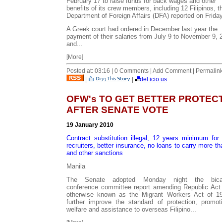
February 17 to raise funds for back wages and other
benefits of its crew members, including 12 Filipinos, t
Department of Foreign Affairs (DFA) reported on Friday
A Greek court had ordered in December last year the
payment of their salaries from July 9 to November 9, 
and...
[More]
Posted at: 03:16 | 0 Comments | Add Comment | Permalin
|
|
del.icio.us
OFW's TO GET BETTER PROTEC
AFTER SENATE VOTE
19 January 2010
Contract substitution illegal, 12 years minimum for i
recruiters, better insurance, no loans to carry more t
and other sanctions
Manila
The Senate adopted Monday night the bica
conference committee report amending Republic Act
otherwise known as the Migrant Workers Act of 1
further improve the standard of protection, promot
welfare and assistance to overseas Filipino...