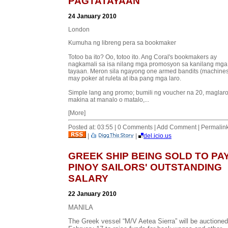
PAGTATAYAAN
24 January 2010
London
Kumuha ng libreng pera sa bookmaker
Totoo ba ito? Oo, totoo ito. Ang Coral's bookmakers ay
nagkamali sa isa nilang mga promosyon sa kanilang mga
tayaan. Meron sila ngayong one armed bandits (machines
may poker at ruleta at iba pang mga laro.
Simple lang ang promo; bumili ng voucher na 20, maglaro
makina at manalo o matalo,...
[More]
Posted at: 03:55 | 0 Comments | Add Comment | Permalin
|
|
del.icio.us
GREEK SHIP BEING SOLD TO PA
PINOY SAILORS' OUTSTANDING
SALARY
22 January 2010
MANILA
The Greek vessel “M/V Aetea Sierra” will be auctione