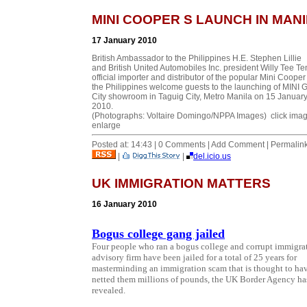
MINI COOPER S LAUNCH IN MAN
17 January 2010
British Ambassador to the Philippines H.E. Stephen Lillie
and British United Automobiles Inc. president Willy Tee Te
official importer and distributor of the popular Mini Cooper
the Philippines welcome guests to the launching of MINI 
City showroom in Taguig City, Metro Manila on 15 Januar
2010.
(Photographs: Voltaire Domingo/NPPA Images) click imag
enlarge
Posted at: 14:43 | 0 Comments | Add Comment | Permalin
|
|
del.icio.us
UK IMMIGRATION MATTERS
16 January 2010
Bogus college gang jailed
Four people who ran a bogus college and corrupt immigra
advisory firm have been jailed for a total of 25 years for
masterminding an immigration scam that is thought to ha
netted them millions of pounds, the UK Border Agency ha
revealed.