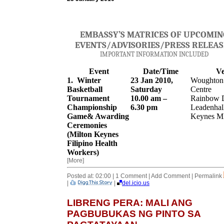
EMBASSY’S MATRICES OF UPCOMIN
EVENTS
/
A
DVISORIES/PRESS RELEAS
IMPORTANT INFORMATION INCLUDED
Event
Date/Time
V
1. Winter
23 Jan 2010,
Woughton 
Basketball
Saturday
Centre
Tournament
10.00 am –
Rainbow D
Championship
6.30 pm
Leadenhall
Game& Awarding
Keynes M
Ceremonies
(Milton Keynes
Filipino Health
Workers)
[More]
Posted at: 02:00 | 1 Comment | Add Comment | Permalink
|
|
del.icio.us
LIBRENG PERA: MALI ANG
PAGBUBUKAS NG PINTO SA