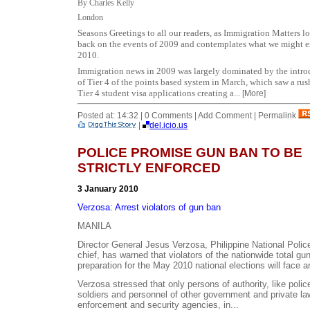
By Charles Kelly
London
Seasons Greetings to all our readers, as
Immigration Matters l
back on the events of 2009 and contemplates what we might e
2010.
Immigration news in 2009 was largely dominated by the intro
of Tier 4 of the points based system in March, which saw a rush
Tier 4 student visa applications creating a...
[More]
Posted at: 14:32 | 0 Comments | Add Comment | Permalink
|
del.icio.us
POLICE PROMISE GUN BAN TO BE
STRICTLY ENFORCED
3 January 2010
Verzosa: Arrest violators of gun ban
MANILA
Director General Jesus Verzosa, Philippine National Poli
chief, has warned that violators of the nationwide total gu
preparation for the May 2010 national elections will face ar
Verzosa stressed that only persons of authority, like poli
soldiers and personnel of other government and private la
enforcement and security agencies, in...