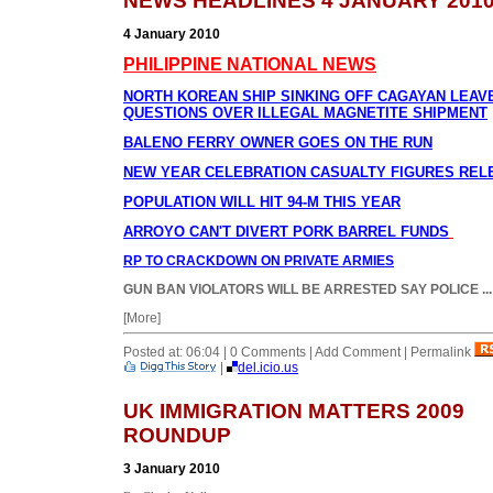
NEWS HEADLINES 4 JANUARY 201
4 January 2010
PHILIPPINE NATIONAL NEWS
NORTH KOREAN SHIP SINKING OFF CAGAYAN LEAV
QUESTIONS OVER ILLEGAL MAGNETITE SHIPMENT
BALENO FERRY OWNER GOES ON THE RUN
NEW YEAR CELEBRATION CASUALTY FIGURES REL
POPULATION WILL HIT 94-M THIS YEAR
ARROYO CAN'T DIVERT PORK BARREL FUNDS
RP TO CRACKDOWN ON PRIVATE ARMIES
GUN BAN VIOLATORS WILL BE ARRESTED SAY POLICE
...
[More]
Posted at: 06:04 | 0 Comments | Add Comment | Permalink
|
del.icio.us
UK IMMIGRATION MATTERS 2009
ROUNDUP
3 January 2010