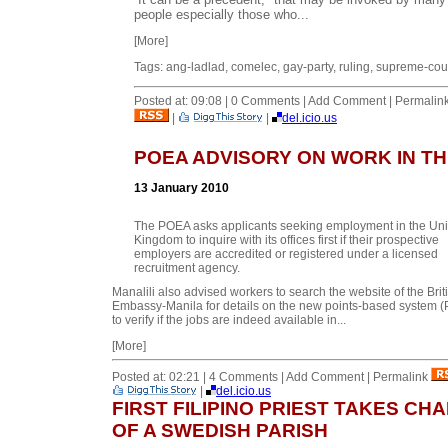
people especially those who...
[More]
Tags: ang-ladlad, comelec, gay-party, ruling, supreme-cou
Posted at: 09:08 | 0 Comments | Add Comment | Permalin
|
|
del.icio.us
POEA ADVISORY ON WORK IN TH
13 January 2010
The POEA asks applicants seeking employment in the Uni
Kingdom to inquire with its offices first if their prospective
employers are accredited or registered under a licensed
recruitment agency.
Manalili also advised workers to search the website of the Brit
Embassy-Manila for details on the new points-based system (
to verify if the jobs are indeed available in...
[More]
Posted at: 02:21 | 4 Comments | Add Comment | Permalink
|
del.icio.us
FIRST FILIPINO PRIEST TAKES CH
OF A SWEDISH PARISH