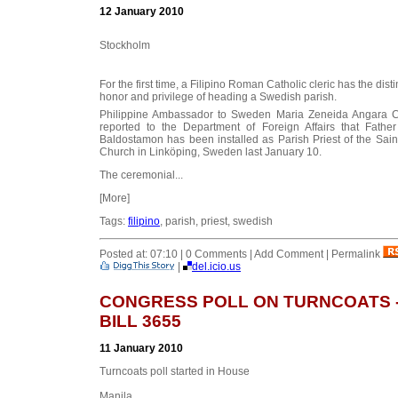
12 January 2010
Stockholm
For the first time, a Filipino Roman Catholic cleric has the disti
honor and privilege of heading a Swedish parish.
Philippine Ambassador to Sweden Maria Zeneida Angara C
reported to the Department of Foreign Affairs that Father
Baldostamon has been installed as Parish Priest of the Sain
Church in Linköping, Sweden last January 10.
The ceremonial...
[More]
Tags:
filipino
, parish, priest, swedish
Posted at: 07:10 | 0 Comments | Add Comment | Permalink
|
del.icio.us
CONGRESS POLL ON TURNCOATS -
BILL 3655
11 January 2010
Turncoats poll started in House
Manila