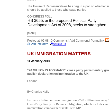
The House of Representatives has begun a poll on whether s
should be applied to those who swap parties
CONGRESS POLL
HB 3655, or the proposed Political Party
Development Act of 2008, seeks to strengthen..
[More]
Posted at: 05:08 | 0 Comments | Add Comment | Permalink
|
del.icio.us
UK IMMIGRATION MATTERS
11 January 2010
"70 MILLION IS TOO MANY" cross party parliamentary gr
publish declaration on immigration to the UK
London
By Charles Kelly
Further calls for curbs on immigration - “70 million too many
Cross Party Group on Balanced Migration, which includes ant
immigration campaigner Frank Field MP.