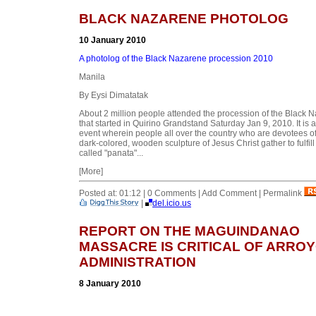
BLACK NAZARENE PHOTOLOG
10 January 2010
A photolog of the Black Nazarene procession 2010
Manila
By Eysi Dimatatak
About 2 million people attended the procession of the Black 
that started in Quirino Grandstand Saturday Jan 9, 2010. It is a
event wherein people all over the country who are devotees of
dark-colored, wooden sculpture of Jesus Christ gather to fulfill 
called "panata"...
[More]
Posted at: 01:12 | 0 Comments | Add Comment | Permalink
|
del.icio.us
REPORT ON THE MAGUINDANAO
MASSACRE IS CRITICAL OF ARRO
ADMINISTRATION
8 January 2010