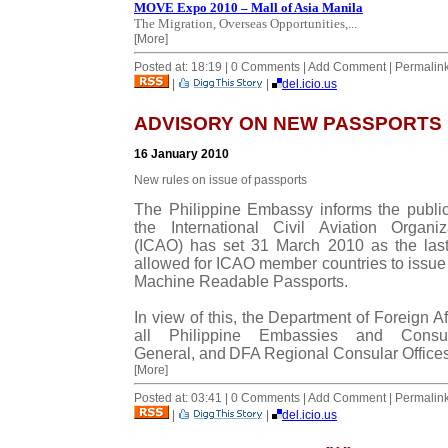
MOVE Expo 2010 – Mall of Asia Manila
The Migration, Overseas Opportunities,...
[More]
Posted at: 18:19 | 0 Comments | Add Comment | Permalin
|
|
del.icio.us
ADVISORY ON NEW PASSPORTS
16 January 2010
New rules on issue of passports
The Philippine Embassy informs the public
the International Civil Aviation Organiz
(ICAO) has set 31 March 2010 as the las
allowed for ICAO member countries to issue
Machine Readable Passports.
In view of this, the Department of Foreign Aff
all Philippine Embassies and Consul
General, and
DFA
Regional Consular Offices
[More]
Posted at: 03:41 | 0 Comments | Add Comment | Permalin
|
|
del.icio.us