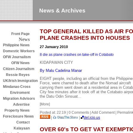
News & Archives
TOP GENERAL KILLED AS AIR F
Front Page
PLANE CRASHES INTO HOUSES
News
Philippine News
27 January 2010
Domestic Workers
8 die as plane crashes on take-off in Cotabato
OFW Journalism
KIDAPAWAN CITY
OFW News
Citizen Journalism
By Malu Cadelina Manar
Ressie Reyes
EIGHT people, including an official from the Philippine
UK/Irish Immigration
Force, were charred to death after the Nomad aircraft
Mindanao Cross
carrying them went down at a residential area in Cota
City few minutes after it took off at the Cotabato airpor
Enviroment
the Datu Odin Sinsuat...
Migration Advisors
[More]
Advertise
Property News
Posted at: 22:19 | 0 Comments | Add Comment | Permalin
Foreclosure News
|
|
del.icio.us
Contact
OVER 60's TO GET VAT EXEMPTI
Kalayaan