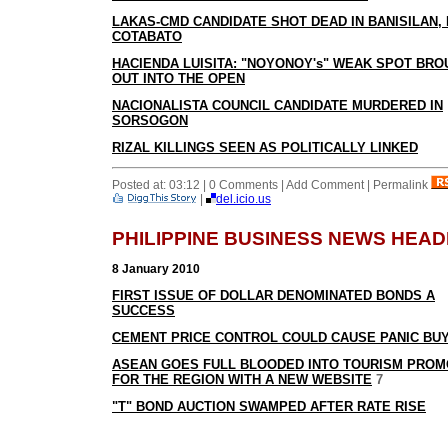
LAKAS-CMD CANDIDATE SHOT DEAD IN BANISILAN,
COTABATO
HACIENDA LUISITA: "NOYONOY's" WEAK SPOT BR
OUT INTO THE OPEN
NACIONALISTA COUNCIL CANDIDATE MURDERED IN
SORSOGON
RIZAL KILLINGS SEEN AS POLITICALLY LINKED
Posted at: 03:12 | 0 Comments | Add Comment | Permalink
|
del.icio.us
PHILIPPINE BUSINESS NEWS HEAD
8 January 2010
FIRST ISSUE OF DOLLAR DENOMINATED BONDS A
SUCCESS
CEMENT PRICE CONTROL COULD CAUSE PANIC BU
ASEAN GOES FULL BLOODED INTO TOURISM PROM
FOR THE REGION WITH A NEW WEBSITE
7
"T" BOND AUCTION SWAMPED AFTER RATE RISE