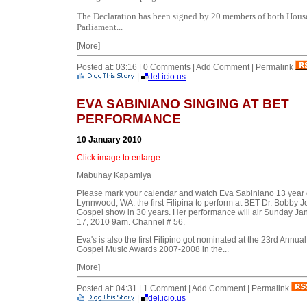
The Declaration has been signed by 20 members of both Hous
Parliament...
[More]
Posted at: 03:16 | 0 Comments | Add Comment | Permalink
|
del.icio.us
EVA SABINIANO SINGING AT BET
PERFORMANCE
10 January 2010
Click image to enlarge
Mabuhay Kapamiya
Please mark your calendar and watch Eva Sabiniano 13 year 
Lynnwood, WA. the first Filipina to perform at BET Dr. Bobby 
Gospel show in 30 years. Her performance will air Sunday Ja
17, 2010 9am. Channel # 56.
Eva's is also the first Filipino got nominated at the 23rd Annual
Gospel Music Awards 2007-2008 in the...
[More]
Posted at: 04:31 | 1 Comment | Add Comment | Permalink
|
del.icio.us