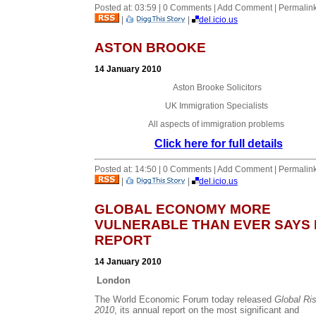
Posted at: 03:59 | 0 Comments | Add Comment | Permalin
|
|
del.icio.us
ASTON BROOKE
14 January 2010
Aston Brooke Solicitors
UK Immigration Specialists
All aspects of immigration problems
Click here for full details
Posted at: 14:50 | 0 Comments | Add Comment | Permalin
|
|
del.icio.us
GLOBAL ECONOMY MORE
VULNERABLE THAN EVER SAYS
REPORT
14 January 2010
London
The World Economic Forum today released
Global Ri
2010
, its annual report on the most significant and