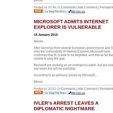
[More]
Posted at: 07:44 | 0 Comments | Add Comment | Permalin
|
|
del.icio.us
MICROSOFT ADMITS INTERNET
EXPLORER IS VULNERABLE
18 January 2010
Manila
After warnings from several European governments and 
over the vulnerability of Internet Explorer, Microsoft have
confirmed that IE is able to be targetted, and that so far th
unable to plug the gap.
Microsoft are working on an emergency patch, but are una
say when this will be available.
According to an advisory issued by Microsoft,...
[More]
Posted at: 23:51 | 0 Comments | Add Comment | Permalin
|
|
del.icio.us
IVLER's ARREST LEAVES A
DIPLOMATIC NIGHTMARE