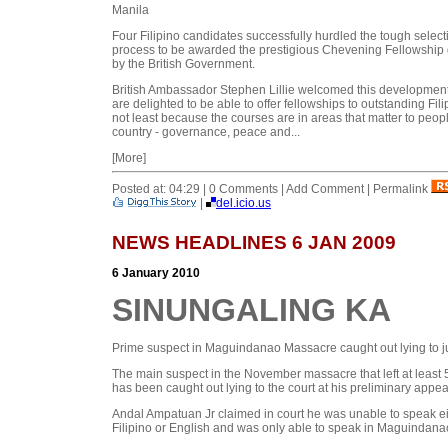
Manila
Four Filipino candidates successfully hurdled the tough select
process to be awarded the prestigious Chevening Fellowship
by the British Government.
British Ambassador Stephen Lillie welcomed this developmen
are delighted to be able to offer fellowships to outstanding Fili
not least because the courses are in areas that matter to peopl
country - governance, peace and...
[More]
Posted at: 04:29 | 0 Comments | Add Comment | Permalink
|
del.icio.us
NEWS HEADLINES 6 JAN 2009
6 January 2010
SINUNGALING KA
Prime suspect in Maguindanao Massacre caught out lying to 
The main suspect in the November massacre that left at least
has been caught out lying to the court at his preliminary appe
Andal Ampatuan Jr claimed in court he was unable to speak ei
Filipino or English and was only able to speak in Maguindanao