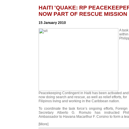
HAITI 'QUAKE: RP PEACEKEEPE
NOW PART OF RESCUE MISSION
15 January 2010
A task
within
Philip
Peacekeeping Contingent in Haiti has been activated and 
now doing search and rescue, as well as relief efforts, for
Filipinos living and working in the Caribbean nation.
To coordinate the task force’s ongoing efforts, Foreign 
Secretary Alberto G. Romulo has instructed Phil
Ambassador to Havana Macarthur F. Corsino to form a tea
[More]