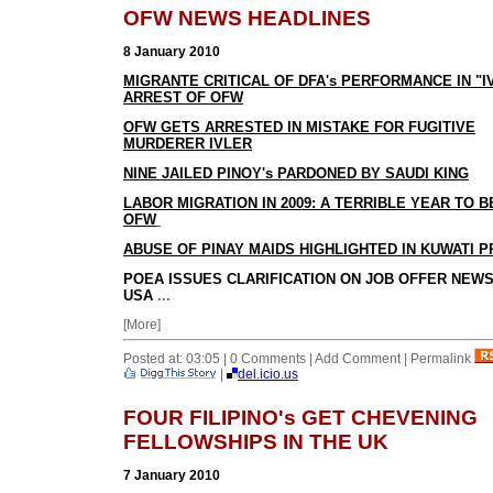
OFW NEWS HEADLINES
8 January 2010
MIGRANTE CRITICAL OF DFA's PERFORMANCE IN "I
ARREST OF OFW
OFW GETS ARRESTED IN MISTAKE FOR FUGITIVE
MURDERER IVLER
NINE JAILED PINOY's PARDONED BY SAUDI KING
LABOR MIGRATION IN 2009: A TERRIBLE YEAR TO B
OFW
ABUSE OF PINAY MAIDS HIGHLIGHTED IN KUWATI 
POEA ISSUES CLARIFICATION ON JOB OFFER NEW
USA
...
[More]
Posted at: 03:05 | 0 Comments | Add Comment | Permalink
|
del.icio.us
FOUR FILIPINO's GET CHEVENING
FELLOWSHIPS IN THE UK
7 January 2010