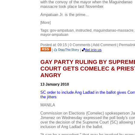
with the convoy of the mayor when the Maguindanao
massacre took place last November.
Ampatuan Jr. is the prime...
[More]
Tags: gov-ampatuan, instructed, maguindanao-massacre,
mayor-ampatuan
Posted at: 09:15 | 0 Comments | Add Comment | Permalin
|
|
del.icio.us
GAY PARTY RULING BY SUPREM
COURT GETS COMELEC & PRIES
ANGRY
13 January 2010
SC order to include Ang Ladlad in the ballot gives Co
the jitters
MANILA
Commission on Elections (Comelec) spokesperson J
Jimenez on Wednesday expressed the poll body's co
over the decision of the Supreme Court (SC) allowing 
inclusion of Ang Ladlad in the ballot.
“It can be a precedent," that may be invoked by many