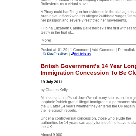
Ballesteros as a virtual slave
A Pinay maid has?begun her evidence in the trial against
Arab naval officer?who it is alleged?withheld wages,?re
her passport and severely restricted her movements.
Filipina Elizabeth Cabitla Ballesteros?is the first witness t
testify in the trial of...
[More]
Posted at: 01:29 | 1 Comment | Add Comment | Permalink
|
|
del.icio.us
British Government's 14 Year Lon
Immigration Concession To Be Cl
19 July 2011
by Charles Kelly
Ministers plan to?shut down?what many see as an immigr
loophole?which grants illegal immigrants a permanent sta
the UK after 14 years whether they entered the UK legally 
the Telegraph reports.
Under a controversial concession, those who elude the
authorities for
14 years can apply for indefinite leave to st
the UK.
Almost 9,000...