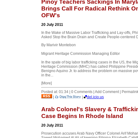
Pinoy Teachers Sackings In Mary
Brings Call For Radical Rethink O
OFW's
20 July 2011
In the Wake of Massive Labor Trafficking and Lay-offs, Phi
Asked Stop the Brain Drain and Create People-centered 
By Marivir Montebon
Migrant Heritage Commission Managing Editor
In the spate of big labor trafficking cases in the US, the Mi
Heritage Commission (MHC) has called Philippine Presid
Benigno Aquino Jr. to address the problem on massive po
in the...
[More]
Posted at: 01:34 | 0 Comments | Add Comment | Permalin
|
|
del.icio.us
Arab Colonel's Slavery & Trafficki
Case Begins In Rhode Island
20 July 2011
Prosecution accuses Arab Navy Officer Colonel Arif Moh
Saeed Mohamed Al Ali of keeping Filipina Elizabeth Cabit