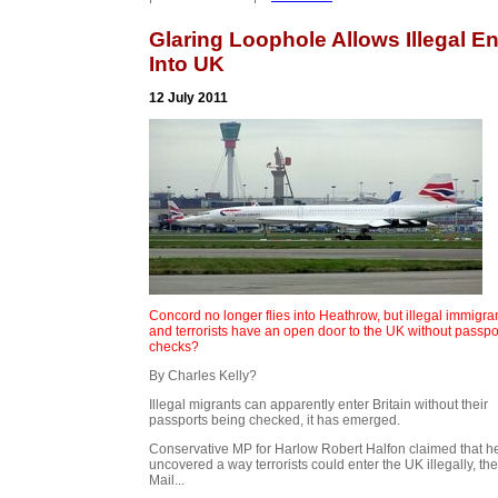
Glaring Loophole Allows Illegal En
Into UK
12 July 2011
Concord no longer flies into Heathrow, but illegal immigra
and terrorists have an open door to the UK without passpo
checks?
By Charles Kelly?
Illegal migrants can apparently enter Britain without their
passports being checked, it has emerged.
Conservative MP for Harlow Robert Halfon claimed that h
uncovered a way terrorists could enter the UK illegally, the
Mail...