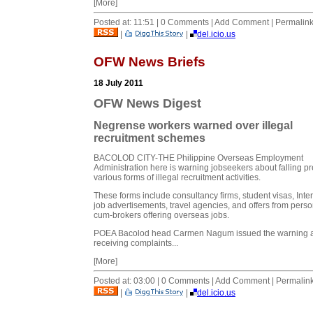
[More]
Posted at: 11:51 | 0 Comments | Add Comment | Permalin
|
|
del.icio.us
OFW News Briefs
18 July 2011
OFW News Digest
Negrense workers warned over illegal
recruitment schemes
BACOLOD CITY-THE Philippine Overseas Employment
Administration here is warning jobseekers about falling pr
various forms of illegal recruitment activities.
These forms include consultancy firms, student visas, Inte
job advertisements, travel agencies, and offers from perso
cum-brokers offering overseas jobs.
POEA Bacolod head Carmen Nagum issued the warning a
receiving complaints...
[More]
Posted at: 03:00 | 0 Comments | Add Comment | Permalin
|
|
del.icio.us