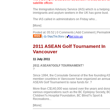
satellite offices
The Immigration Advisory Service (IAS) which is a helping
immigrants and asylum seekers in the UK has gone bust.
The IAS called in administrators on Friday who...
[More]
Posted at: 05:52 | 0 Comments | Add Comment | Permalin
|
|
del.icio.us
2011 ASEAN Golf Tournament In
Vancouver
11 July 2011
2011 ASEAN?GOLF TOURNAMENT
?
?
Since 1994, the Consulate General of the five founding 
member countries in Vancouver have organized an annua
ASEAN Golf Tournament to raise funds for .?
More than C$140,000 was raised over the years and dona
various organizations such as the BC Epilepsy Society, B
Children?s Hospital Foundation, BC Blind?s Sport &
Recreations...
[More]