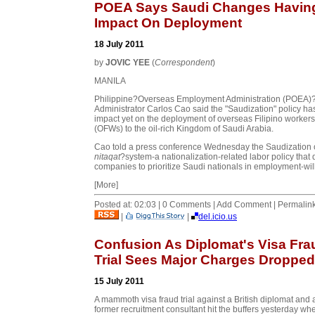
POEA Says Saudi Changes Havin
Impact On Deployment
18 July 2011
by
JOVIC YEE
(
Correspondent
)
MANILA
Philippine?Overseas Employment Administration (POEA)
Administrator Carlos Cao said the "Saudization" policy ha
impact yet on the deployment of overseas Filipino workers
(OFWs) to the oil-rich Kingdom of Saudi Arabia.
Cao told a press conference Wednesday the Saudization 
nitaqat
?system-a nationalization-related labor policy that 
companies to prioritize Saudi nationals in employment-will 
[More]
Posted at: 02:03 | 0 Comments | Add Comment | Permalin
|
|
del.icio.us
Confusion As Diplomat's Visa Fra
Trial Sees Major Charges Dropped
15 July 2011
A mammoth visa fraud trial against a British diplomat and 
former recruitment consultant hit the buffers yesterday wh