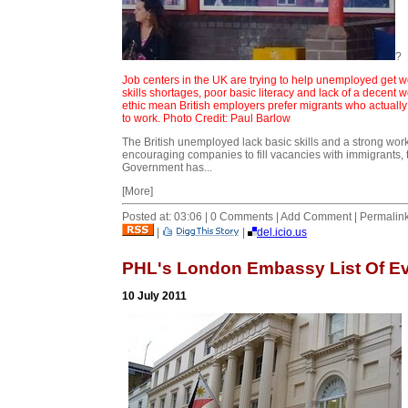
?
Job centers in the UK are trying to help unemployed get w
skills shortages, poor basic literacy and lack of a decent 
ethic mean British employers prefer migrants who actuall
to work. Photo Credit: Paul Barlow
The British unemployed lack basic skills and a strong work
encouraging companies to fill vacancies with immigrants, 
Government has...
[More]
Posted at: 03:06 | 0 Comments | Add Comment | Permalin
|
|
del.icio.us
PHL's London Embassy List Of E
10 July 2011