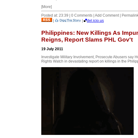
[More]
Posted at: 23:39 | 0 Comments | Add Comment | Permalin
|
|
del.icio.us
Philippines: New Killings As Impu
Reigns, Report Slams PHL Gov't
19 July 2011
Investigate Military Involvement, Prosecute Abusers say
Rights Watch in devastating report on killings in the Phili