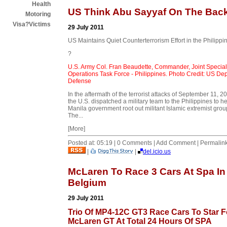
Health
US Think Abu Sayyaf On The Bac
Motoring
Visa?Victims
29 July 2011
US Maintains Quiet Counterterrorism Effort in the Philippi
?
U.S. Army Col. Fran Beaudette, Commander, Joint Special
Operations Task Force - Philippines. Photo Credit: US Dep
Defense
In the aftermath of the terrorist attacks of September 11, 2
the U.S. dispatched a military team to the Philippines to he
Manila government root out militant Islamic extremist grou
The...
[More]
Posted at: 05:19 | 0 Comments | Add Comment | Permalin
|
|
del.icio.us
McLaren To Race 3 Cars At Spa In
Belgium
29 July 2011
Trio Of MP4-12C GT3 Race Cars To Star F
McLaren GT At Total 24 Hours Of SPA