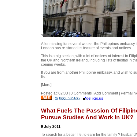
?
After missing for several weeks, the Philippines embassy 
London has re-started its feature of events and notices.
This is a big section, with a lot of notices of interest to Filip
the UK and Northern Ireland, including lists of fiestas in th
coming weeks.
If you are from another Philippine embassy, and wish to s
list...
[More]
Posted at: 02:03 | 0 Comments | Add Comment | Permalin
|
|
del.icio.us
What Fuels The Passion Of Filipin
Pursue Studies And Work In UK?
9 July 2011
To search for a better life, to earn for the family ? husband/