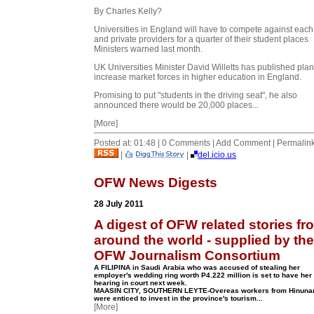
By Charles Kelly?
Universities in England will have to compete against each
and private providers for a quarter of their student places
Ministers warned last month.
UK Universities
Minister David Willetts has published plan
increase market forces in higher education in England.
Promising to put "students in the driving seat", he also
announced there would be 20,000 places...
[More]
Posted at: 01:48 | 0 Comments | Add Comment | Permalin
|
|
del.icio.us
OFW News Digests
28 July 2011
A digest of OFW related stories fr
around the world - supplied by the
OFW Journalism Consortium
A FILIPINA in Saudi Arabia who was accused of stealing her
employer's wedding ring worth P4.222 million is set to have her f
hearing in court next week.
MAASIN CITY, SOUTHERN LEYTE-Overeas workers from Hinuna
were enticed to invest in the province's tourism...
[More]