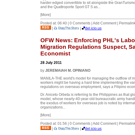
harder-edged convertible to sit alongside the GranTurism
and the Quattroporte Sport GT S as...
[More]
Posted at: 06:40 | 0 Comments | Add Comment | Permalin
|
|
del.icio.us
OFW News: Enforcing PHL's Labo
Migration Regulations Suspect, S
Economist
28 July 2011
by
JEREMAIAH M. OPINIANO
MANILA-THE world's model for managing the outflow of m
workers might be having a hard time implementing the va
regulations on overseas employment, says a Filipino econ
Dr. Aniceto Orbeta is referring to the Philippines as that gl
model, whose nearly-40-year-old bureaucratic army hand
the exodus of workers for overseas job is noted by interna
organizations...
[More]
Posted at: 01:56 | 0 Comments | Add Comment | Permalin
|
|
del.icio.us