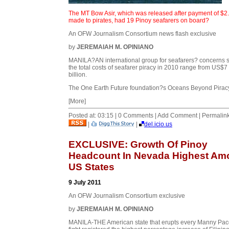
The MT Bow Asir, which was released after payment of $2
made to pirates, had 19 Pinoy seafarers on board?
An OFW Journalism Consortium news flash exclusive
by
JEREMAIAH M. OPINIANO
MANILA?AN international group for seafarers? concerns 
the total costs of seafarer piracy in 2010 range from US$7
billion.
The One Earth Future foundation?s Oceans Beyond Piracy
[More]
Posted at: 03:15 | 0 Comments | Add Comment | Permalin
|
|
del.icio.us
EXCLUSIVE: Growth Of Pinoy
Headcount In Nevada Highest Am
US States
9 July 2011
An OFW Journalism Consortium exclusive
by
JEREMAIAH M. OPINIANO
MANILA-THE American state that erupts every Manny Pa