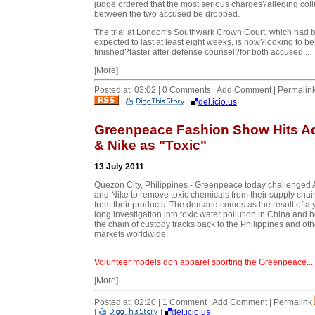
judge ordered that the most serious charges?alleging col
between the two accused be dropped.
The trial at London's Southwark Crown Court, which had 
expected to last at least eight weeks, is now?looking to b
finished?faster after defense counsel?for both accused...
[More]
Posted at: 03:02 | 0 Comments | Add Comment | Permalin
|
|
del.icio.us
Greenpeace Fashion Show Hits A
& Nike as "Toxic"
13 July 2011
Quezon City, Philippines - Greenpeace today challenged 
and Nike to remove toxic chemicals from their supply cha
from their products. The demand comes as the result of a 
long investigation into toxic water pollution in China and 
the chain of custody tracks back to the Philippines and oth
markets worldwide.
Volunteer models don apparel sporting the Greenpeace...
[More]
Posted at: 02:20 | 1 Comment | Add Comment | Permalink
|
|
del.icio.us