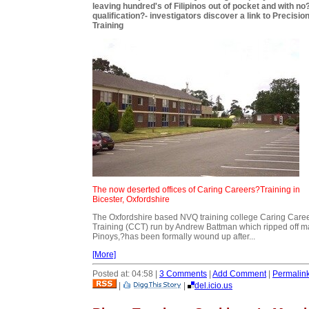
leaving hundred's of Filipinos out of pocket and with no
qualification?- investigators discover a link to Precisio
Training
The now deserted offices of Caring Careers?Training in
Bicester, Oxfordshire
The Oxfordshire based NVQ training college Caring Care
Training (CCT) run by Andrew Battman which ripped off 
Pinoys,?has been formally wound up after...
[More]
Posted at: 04:58 |
3 Comments
|
Add Comment
|
Permalin
|
|
del.icio.us