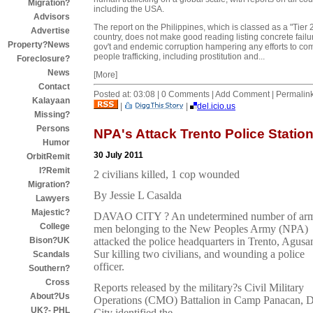
Migration?
including the USA.
Advisors
The report on the Philippines, which is classed as a "Tier 
Advertise
country, does not make good reading listing concrete failu
Property?News
gov't and endemic corruption hampering any efforts to co
people trafficking, including prostitution and...
Foreclosure?
News
[More]
Contact
Posted at: 03:08 | 0 Comments | Add Comment | Permalin
Kalayaan
|
|
del.icio.us
Missing?
Persons
NPA's Attack Trento Police Statio
Humor
30 July 2011
OrbitRemit
I?Remit
2 civilians killed, 1 cop wounded
Migration?
By Jessie L Casalda
Lawyers
Majestic?
DAVAO CITY ? An undetermined number of ar
College
men belonging to the New Peoples Army (NPA)
attacked the police headquarters in Trento, Agusa
Bison?UK
Sur killing two civilians, and wounding a police
Scandals
officer.
Southern?
Cross
Reports released by the military?s Civil Military
About?Us
Operations (CMO) Battalion in Camp Panacan, 
UK?- PHL
City identified the...