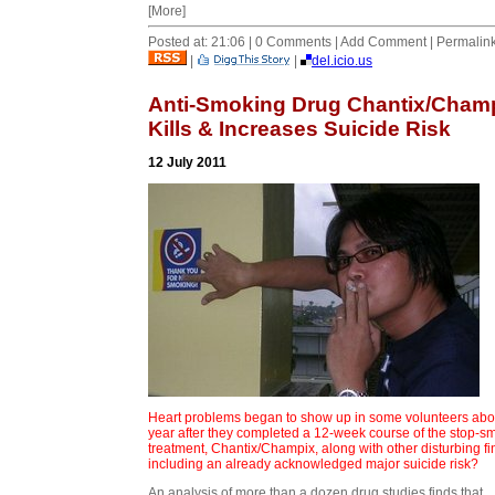
[More]
Posted at: 21:06 | 0 Comments | Add Comment | Permalin
|
|
del.icio.us
Anti-Smoking Drug Chantix/Cham
Kills & Increases Suicide Risk
12 July 2011
Heart problems began to show up in some volunteers abo
year after they completed a 12-week course of the stop-s
treatment, Chantix/Champix, along with other disturbing f
including an already acknowledged major suicide risk?
An analysis of more than a dozen drug studies finds that