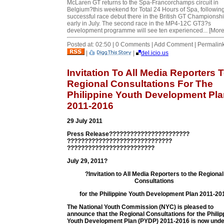
McLaren GT returns to the Spa-Francorchamps circuit in
Belgium?this weekend for Total 24 Hours of Spa, followin
successful race debut there in the British GT Championsh
early in July. The second race in the MP4-12C GT3?s
development programme will see ten experienced... [More
Posted at: 02:50 | 0 Comments | Add Comment | Permalin
|
|
del.icio.us
Invitation To All Media Reporters 
Regional Consultations For The
Philippine Youth Development Pl
2011-2016
29 July 2011
Press Release???????????????????????
??????????????????????????????
?????????????????????????
July 29, 2011?
?Invitation to All Media Reporters to the Regional
Consultations
for the Philippine Youth Development Plan 2011-20
The National Youth Commission (NYC) is pleased to
announce that the Regional Consultations for the Philip
Youth Development Plan (PYDP) 2011-2016 is now und