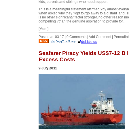
kids, parents and siblings who need support.
This is a meaningful statement affirmed ?by almost every
when asked why they ?opt to?go away to a distant land. 
is no other significant? factor stronger, no other reason m
compelling ?than the genuine aspiration to provide for...
[More]
Posted at: 03:17 | 0 Comments | Add Comment | Permalin
|
|
del.icio.us
Seafarer Piracy Yields US$7-12 B 
Excess Costs
9 July 2011