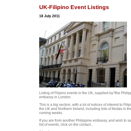
UK-Filipino Event Listings
18 July 2011
Listing of Filipino events in the UK, supplied by?the Phili
embassy in London.
This is a big section, with a lot of notices of interest to Filip
the UK and Northern Ireland, including lists of fiestas in th
coming weeks.
If you are from another Philippine embassy, and wish to s
list of events, click on the contact...