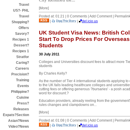
Travel
[More]
US?- PHL
Posted at: 01:21 | 0 Comments | Add Comment | Permalin
Travel
|
|
del.icio.us
Shopping?
Offers
UK Student Visa News: British Co
Savory?
Start To Drop Prices For Overseas
Recipes 1
Students
Dessert?
Recipes 1
30 July 2011
Stratfor
Colleges and Universities discount fees to attract more Tie
Caring?
students
Careers
By Charles Kelly?
Precision?
Training
As the number of Tier 4 international students applying t
to the UK falls leading healthcare colleges and universitie
Events
cutting fees or offering generous ?bursaries' - a posh aca
Philippine?
word for discount.?
Cuisine
Education providers, already reeling from the government
Press?
rules changes and clampdowns on...
Releases
[More]
Expats?Section
Posted at: 01:08 | 0 Comments | Add Comment | Permalin
Asian?News
|
|
del.icio.us
Video?News