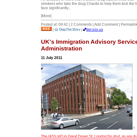
smokers who take the drug Chantix to help them kick the h
face significantly...
[More]
Posted at: 09:42 | 2 Comments | Add Comment | Permalin
|
|
del.icio.us
UK's Immigration Advisory Service
Administration
11 July 2011
?
The IAS's HQ in Great Dover St, London?is shut, as are its