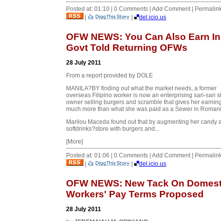
Posted at: 01:10 | 0 Comments | Add Comment | Permalin
|
|
del.icio.us
OFW NEWS: You Can Also Earn In
Govt Told Returning OFWs
28 July 2011
From a report provided by DOLE
MANILA?BY finding out what the market needs, a former
overseas Filipino worker is now an enterprising sari-sari s
owner selling burgers and scramble that gives her earnin
much more than what she was paid as a Sewer in Romani
Marilou Maceda found out that by augmenting her candy 
softdrinks?store with burgers and...
[More]
Posted at: 01:06 | 0 Comments | Add Comment | Permalin
|
|
del.icio.us
OFW NEWS: New Tack On Domest
Workers' Pay Terms Proposed
28 July 2011