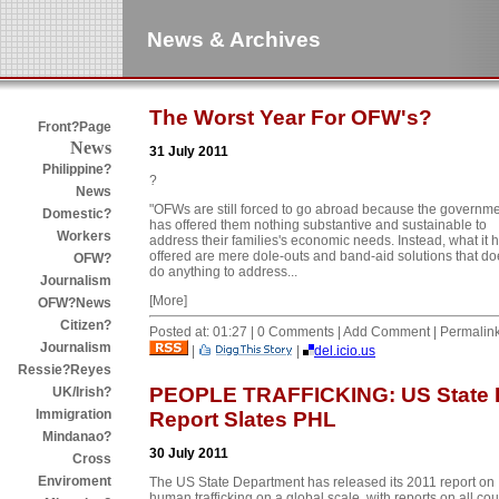
News & Archives
The Worst Year For OFW's?
Front?Page
News
31 July 2011
Philippine?
?
News
"OFWs are still forced to go abroad because the governm
Domestic?
has offered them nothing substantive and sustainable to
Workers
address their families's economic needs. Instead, what it 
offered are mere dole-outs and band-aid solutions that do
OFW?
do anything to address...
Journalism
[More]
OFW?News
Citizen?
Posted at: 01:27 | 0 Comments | Add Comment | Permalin
Journalism
|
|
del.icio.us
Ressie?Reyes
PEOPLE TRAFFICKING: US State 
UK/Irish?
Immigration
Report Slates PHL
Mindanao?
30 July 2011
Cross
Enviroment
The US State Department has released its 2011 report on
human trafficking on a global scale, with reports on all cou