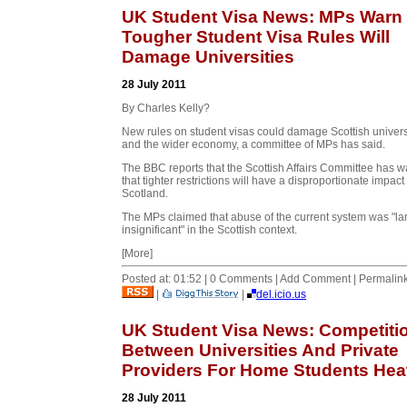
UK Student Visa News: MPs Warn
Tougher Student Visa Rules Will
Damage Universities
28 July 2011
By Charles Kelly?
New rules on student visas could damage Scottish univers
and the wider economy, a committee of MPs has said.
The BBC reports that the Scottish Affairs Committee has 
that tighter restrictions will have a disproportionate impact 
Scotland.
The MPs claimed that abuse of the current system was "la
insignificant" in the Scottish context.
[More]
Posted at: 01:52 | 0 Comments | Add Comment | Permalin
|
|
del.icio.us
UK Student Visa News: Competiti
Between Universities And Private
Providers For Home Students Hea
28 July 2011