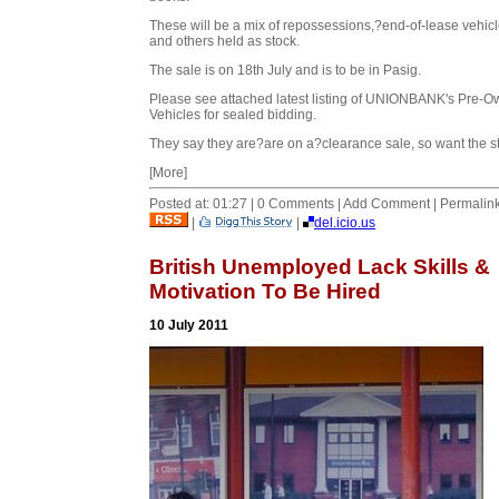
These will be a mix of repossessions,?end-of-lease vehic
and others held as stock.
The sale is on 18th July and is to be in Pasig.
Please see attached latest listing of UNIONBANK's Pre-
Vehicles for sealed bidding.
They say they are?are on a?clearance sale, so want the st
[More]
Posted at: 01:27 | 0 Comments | Add Comment | Permalin
|
|
del.icio.us
British Unemployed Lack Skills &
Motivation To Be Hired
10 July 2011