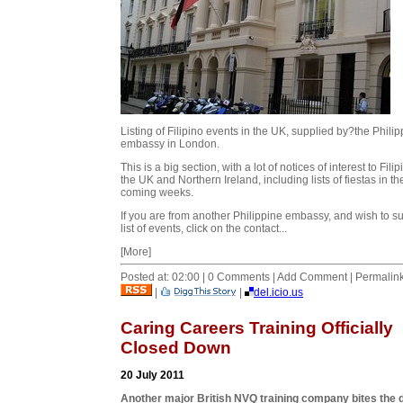
Listing of Filipino events in the UK, supplied by?the Phili
embassy in London.
This is a big section, with a lot of notices of interest to Filip
the UK and Northern Ireland, including lists of fiestas in th
coming weeks.
If you are from another Philippine embassy, and wish to s
list of events, click on the contact...
[More]
Posted at: 02:00 | 0 Comments | Add Comment | Permalin
|
|
del.icio.us
Caring Careers Training Officially
Closed Down
20 July 2011
Another major British NVQ training company bites the 