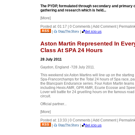
The PYDP, formulated through secondary and primary d
gathering and research which is held...
[More]
Posted at: 01:17 | 0 Comments | Add Comment | Permalin
|
|
del.icio.us
Aston Martin Represented In Ever
Class At SPA 24 Hours
28 July 2011
Gaydon, England -?28 July 2011.
This weekend six Aston Martins will line up on the starting 
Spa-Francorchamps for the Total 24 hours of Spa race, par
the Blancpain Endurance series. Four Aston Martin teams
including Hexis AMR, GPR AMR, Ecurie Ecosse and Spe
Lover will battle for 24 gruelling hours on the famous road
circuit.
Official partner...
[More]
Posted at: 13:33 | 0 Comments | Add Comment | Permalin
|
|
del.icio.us