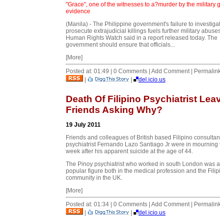
"Grace", one of the witnesses to a?murder by the military 
evidence
(Manila) - The Philippine government's failure to investig
prosecute extrajudicial killings fuels further military abuses
Human Rights Watch said in a report released today. The
government should ensure that officials...
[More]
Posted at: 01:49 | 0 Comments | Add Comment | Permalin
|
|
del.icio.us
Death Of Filipino Psychiatrist Lea
Friends Asking Why?
19 July 2011
Friends and colleagues of British based Filipino consultan
psychiatrist Fernando Lazo Santiago Jr were in mourning 
week after his apparent suicide at the age of 44.
The Pinoy psychiatrist who worked in south London was a
popular figure both in the medical profession and the Filip
community in the UK.
[More]
Posted at: 01:34 | 0 Comments | Add Comment | Permalin
|
|
del.icio.us