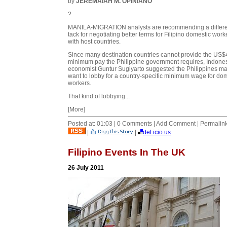
by
JEREMAIAH M. OPINIANO
?
MANILA-MIGRATION analysts are recommending a differe
tack for negotiating better terms for Filipino domestic work
with host countries.
Since many destination countries cannot provide the US
minimum pay the Philippine government requires, Indone
economist Guntur Sugiyarto suggested the Philippines m
want to lobby for a country-specific minimum wage for do
workers.
That kind of lobbying...
[More]
Posted at: 01:03 | 0 Comments | Add Comment | Permalin
|
|
del.icio.us
Filipino Events In The UK
26 July 2011