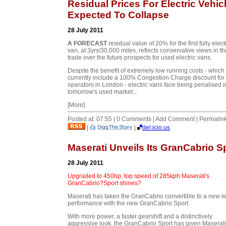
Residual Prices For Electric Vehic
Expected To Collapse
28 July 2011
A FORECAST
residual value of 20% for the first fully elect
van, at 3yrs/30,000 miles, reflects conservative views in th
trade over the future prospects for used electric vans.
Despite the benefit of extremely low running costs - which
currently include a 100% Congestion Charge discount for
operators in London - electric vans face being penalised i
tomorrow's used market...
[More]
Posted at: 07:55 | 0 Comments | Add Comment | Permalin
|
|
del.icio.us
Maserati Unveils Its GranCabrio S
28 July 2011
Upgraded to 450hp, top speed of 285kph Maserati's
GranCabrio?Sport shines?
Maserati has taken the GranCabrio convertible to a new le
performance with the new GranCabrio Sport.
With more power, a faster gearshift and a distinctively
aggressive look, the GranCabrio Sport has given Maserati