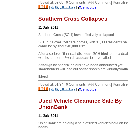
Posted at: 03:05 | 0 Comments | Add Comment | Permalin
|
|
del.icio.us
Southern Cross Collapses
11 July 2011
Southern Cross (SCH) have effectively collapsed.
SCH runs over 750 care homes, with 31,000 residents be
cared for by about 40,000 staff.
After a series of financial disasters, SCH tried to get a de
with its landlords?which appears to have failed.
Although no specific details have been announced yet,
shareholders will lose out as the shares are virtually worthl
[More]
Posted at: 01:34 | 0 Comments | Add Comment | Permalin
|
|
del.icio.us
Used Vehicle Clearance Sale By
UnionBank
11 July 2011
UnionBank are holding a sale of used vehicles held on the
books.