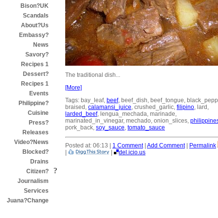
Bison?UK
Scandals
About?Us
Embassy?
News
Savory?
Recipes 1
Dessert?
The traditional dish...
Recipes 1
[More]
Events
Tags: bay_leaf,
beef
, beef_dish, beef_tongue, black_pepp
Philippine?
braised,
calamansi_juice
, crushed_garlic,
filipino
, lard,
Cuisine
larded_beef
, lengua_mechada, marinade,
marinated_in_vinegar, mechado, onion_slices,
philippine
Press?
pork_back,
soy_sauce
,
tomato_sauce
Releases
Video?News
Posted at: 06:13 |
1 Comment
|
Add Comment
|
Permalink
Blocked?
|
|
del.icio.us
Drains
?
Citizen?
Journalism
Services
Juana?Change