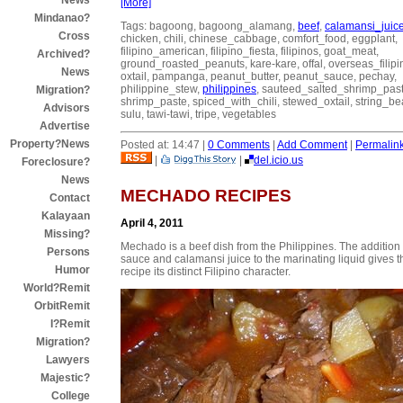
News
[More]
Mindanao?
Tags: bagoong, bagoong_alamang,
beef
,
calamansi_juic
Cross
chicken, chili, chinese_cabbage, comfort_food, eggplant,
filipino_american, filipino_fiesta, filipinos, goat_meat,
Archived?
ground_roasted_peanuts, kare-kare, offal, overseas_filipi
News
oxtail, pampanga, peanut_butter, peanut_sauce, pechay,
philippine_stew,
philippines
, sauteed_salted_shrimp_past
Migration?
shrimp_paste, spiced_with_chili, stewed_oxtail, string_be
Advisors
sulu, tawi-tawi, tripe, vegetables
Advertise
Property?News
Posted at: 14:47 |
0 Comments
|
Add Comment
|
Permalin
|
|
del.icio.us
Foreclosure?
News
MECHADO RECIPES
Contact
Kalayaan
April 4, 2011
Missing?
Mechado is a beef dish from the Philippines. The addition 
Persons
sauce and calamansi juice to the marinating liquid gives t
Humor
recipe its distinct Filipino character.
World?Remit
OrbitRemit
I?Remit
Migration?
Lawyers
Majestic?
College