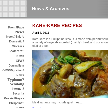
News & Archives
KARE-KARE RECIPES
Front?Page
News
April 4, 2011
News?Briefs
Kare-kare is a Philippine stew. It is made from peanut sau
Domestic?
a variety of vegetables, oxtail (mainly), beef, and occasion
offal or tripe.
Workers
Seafarers?
News
OFW?
Journalism
OFW/Migration?
News
Typhoon?
Sendong
Internet?
Security
Ressie?Reyes
Meat variants may include goat meat...
Philippine?